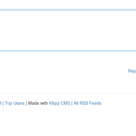
Rep
d
|
Top Users
| Made with
Kliqqi CMS
|
All RSS Feeds