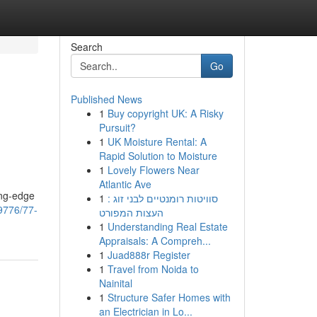
Search
Go
Published News
1
Buy copyright UK: A Risky
Pursuit?
1
UK Moisture Rental: A
Rapid Solution to Moisture
1
Lovely Flowers Near
Atlantic Ave
ing-edge
1
סוויטות רומנטיים לבני זוג :
9776/77-
העצות המפורט
1
Understanding Real Estate
Appraisals: A Compreh...
1
Juad888r Register
1
Travel from Noida to
Nainital
1
Structure Safer Homes with
an Electrician in Lo...