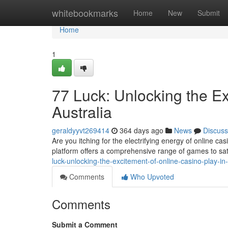
Home
whitebookmarks
Home
New
Submit
Home
1
77 Luck: Unlocking the Ex
Australia
geraldyyvt269414
364 days ago
News
Discuss
Are you itching for the electrifying energy of online 
platform offers a comprehensive range of games to sati
luck-unlocking-the-excitement-of-online-casino-play-in-
Comments
Who Upvoted
Comments
Submit a Comment