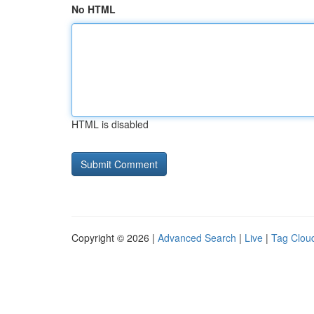
No HTML
HTML is disabled
Copyright © 2026 |
Advanced Search
|
Live
|
Tag Clou