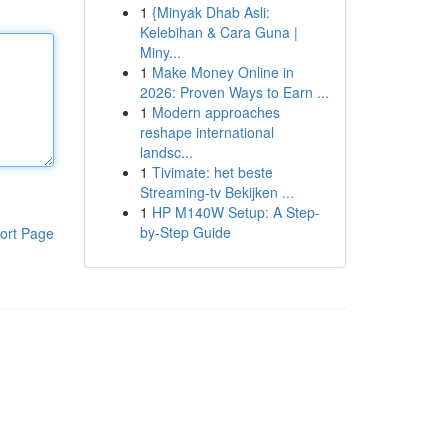
1
{Minyak Dhab Asli:
Kelebihan & Cara Guna |
Miny...
1
Make Money Online in
2026: Proven Ways to Earn ...
1
Modern approaches
reshape international
landsc...
1
Tivimate: het beste
Streaming-tv Bekijken ...
1
HP M140W Setup: A Step-
by-Step Guide
ort Page