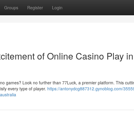
Groups
Register
Login
citement of Online Casino Play in
casino games? Look no further than 77Luck, a premier platform. This cutt
sfy every type of player.
https://antonydcg887312.gynoblog.com/3555
australia