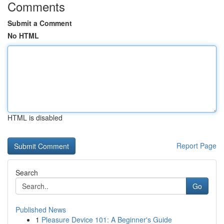
Comments
Submit a Comment
No HTML
HTML is disabled
Report Page
Search
Go
Published News
1
Pleasure Device 101: A Beginner's Guide