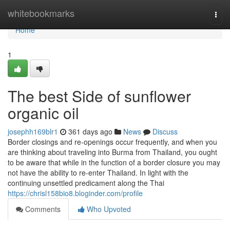
Home
whitebookmarks
Togg
navi
Home
1
The best Side of sunflower
organic oil
josephh169blr1
361 days ago
News
Discuss
Border closings and re-openings occur frequently, and when you
are thinking about traveling into Burma from Thailand, you ought
to be aware that while in the function of a border closure you may
not have the ability to re-enter Thailand. In light with the
continuing unsettled predicament along the Thai
https://chrisl158bio8.bloginder.com/profile
Comments
Who Upvoted