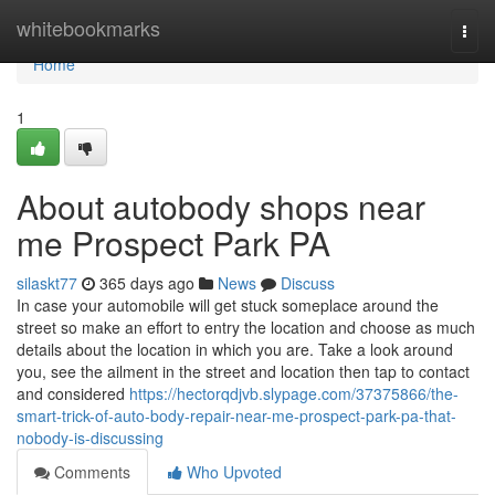
Home
whitebookmarks
Togg
navi
Home
1
About autobody shops near
me Prospect Park PA
silaskt77
365 days ago
News
Discuss
In case your automobile will get stuck someplace around the
street so make an effort to entry the location and choose as much
details about the location in which you are. Take a look around
you, see the ailment in the street and location then tap to contact
and considered
https://hectorqdjvb.slypage.com/37375866/the-
smart-trick-of-auto-body-repair-near-me-prospect-park-pa-that-
nobody-is-discussing
Comments
Who Upvoted