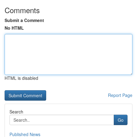
Comments
Submit a Comment
No HTML
HTML is disabled
Report Page
Search
Go
Published News