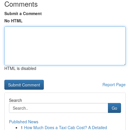
Comments
Submit a Comment
No HTML
HTML is disabled
Report Page
Search
Go
Published News
1
How Much Does a Taxi Cab Cost? A Detailed