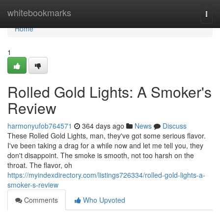
Home
whitebookmarks
Togg
navi
Home
1
Rolled Gold Lights: A Smoker's
Review
harmonyufob764571
364 days ago
News
Discuss
These Rolled Gold Lights, man, they've got some serious flavor.
I've been taking a drag for a while now and let me tell you, they
don't disappoint. The smoke is smooth, not too harsh on the
throat. The flavor, oh
https://myindexdirectory.com/listings726334/rolled-gold-lights-a-
smoker-s-review
Comments
Who Upvoted