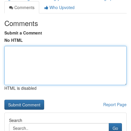
Comments
Who Upvoted
Comments
Submit a Comment
No HTML
HTML is disabled
Report Page
Search
Go