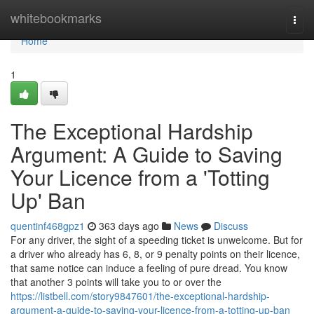
Home
whitebookmarks
Togg
navi
Home
1
The Exceptional Hardship
Argument: A Guide to Saving
Your Licence from a 'Totting
Up' Ban
quentinf468gpz1
363 days ago
News
Discuss
For any driver, the sight of a speeding ticket is unwelcome. But for
a driver who already has 6, 8, or 9 penalty points on their licence,
that same notice can induce a feeling of pure dread. You know
that another 3 points will take you to or over the
https://listbell.com/story9847601/the-exceptional-hardship-
argument-a-guide-to-saving-your-licence-from-a-totting-up-ban