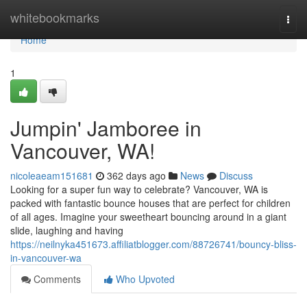
Home
whitebookmarks
Togg
navi
Home
1
Jumpin' Jamboree in
Vancouver, WA!
nicoleaeam151681
362 days ago
News
Discuss
Looking for a super fun way to celebrate? Vancouver, WA is
packed with fantastic bounce houses that are perfect for children
of all ages. Imagine your sweetheart bouncing around in a giant
slide, laughing and having
https://neilnyka451673.affiliatblogger.com/88726741/bouncy-bliss-
in-vancouver-wa
Comments
Who Upvoted