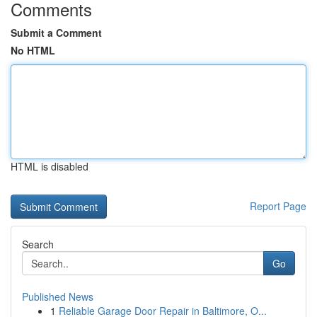
Comments
Submit a Comment
No HTML
HTML is disabled
Report Page
Search
Go
Published News
1
Reliable Garage Door Repair in Baltimore, O...