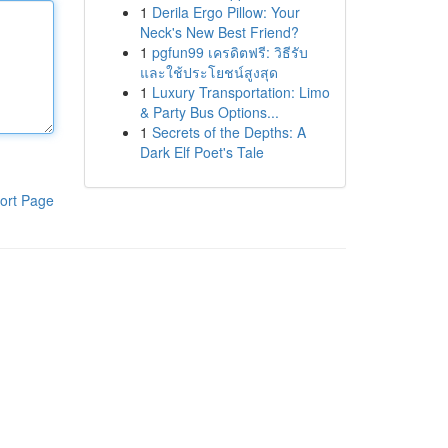
1
Derila Ergo Pillow: Your
Neck's New Best Friend?
1
pgfun99 เครดิตฟรี: วิธีรับ
และใช้ประโยชน์สูงสุด
1
Luxury Transportation: Limo
& Party Bus Options...
1
Secrets of the Depths: A
Dark Elf Poet's Tale
ort Page