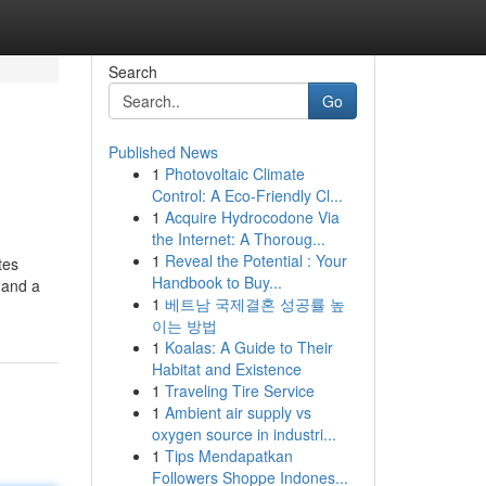
Search
Go
Published News
1
Photovoltaic Climate
Control: A Eco-Friendly Cl...
1
Acquire Hydrocodone Via
the Internet: A Thoroug...
1
Reveal the Potential : Your
tes
Handbook to Buy...
 and a
1
베트남 국제결혼 성공률 높
이는 방법
1
Koalas: A Guide to Their
Habitat and Existence
1
Traveling Tire Service
1
Ambient air supply vs
oxygen source in industri...
1
Tips Mendapatkan
Followers Shoppe Indones...