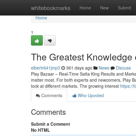
Home
whitebookmarks
Home
New
Submit
Home
1
The Greatest Knowledge 
elbertr641jmp3
361 days ago
News
Discuss
Play Bazaar – Real-Time Satta King Results and Market 
matter most. For both experts and newcomers, Play Baza
look at different markets. The growing interest
https://
Comments
Who Upvoted
Comments
Submit a Comment
No HTML