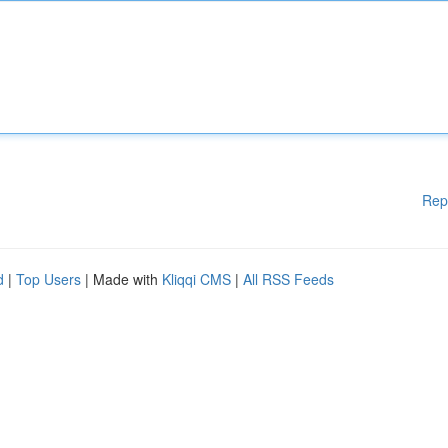
Rep
d
|
Top Users
| Made with
Kliqqi CMS
|
All RSS Feeds