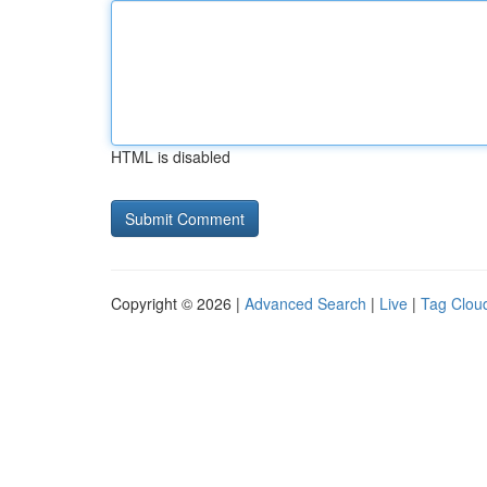
HTML is disabled
Copyright © 2026 |
Advanced Search
|
Live
|
Tag Clou