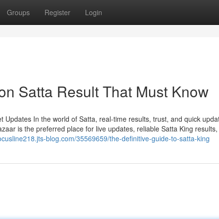
Groups
Register
Login
on Satta Result That Must Know
Updates In the world of Satta, real-time results, trust, and quick upda
ar is the preferred place for live updates, reliable Satta King results,
focusline218.jts-blog.com/35569659/the-definitive-guide-to-satta-king