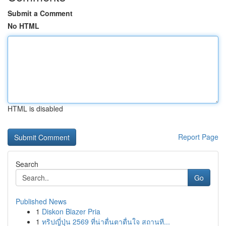
Submit a Comment
No HTML
HTML is disabled
Report Page
Search
Go
Published News
1
Diskon Blazer Pria
1
ทริปญี่ปุ่น 2569 ที่น่าตื่นตาตื่นใจ สถานที...