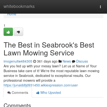
Home
whitebookmarks
Togg
navi
Home
1
The Best in Seabrook's Best
Lawn Mowing Service
imogenuitw484305
361 days ago
News
Discuss
Are you fed up with your messy lawn? Let us at Name of Your
Business take care of it! We're the most reputable lawn mowing
service in Seabrook, dedicated to exceptional results. Our
professional mowers will provide a
https://junaiddtjd931450.wikiexpression.com/user
Comments
Who Upvoted
Comments