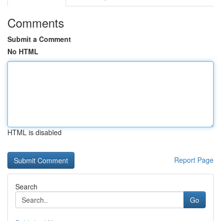
Comments
Submit a Comment
No HTML
HTML is disabled
Report Page
Search
Go