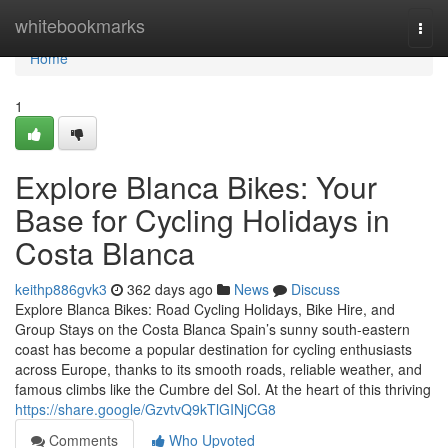
Home
whitebookmarks
Togg
navi
Home
1
Explore Blanca Bikes: Your
Base for Cycling Holidays in
Costa Blanca
keithp886gvk3
362 days ago
News
Discuss
Explore Blanca Bikes: Road Cycling Holidays, Bike Hire, and
Group Stays on the Costa Blanca Spain’s sunny south-eastern
coast has become a popular destination for cycling enthusiasts
across Europe, thanks to its smooth roads, reliable weather, and
famous climbs like the Cumbre del Sol. At the heart of this thriving
https://share.google/GzvtvQ9kTlGINjCG8
Comments
Who Upvoted