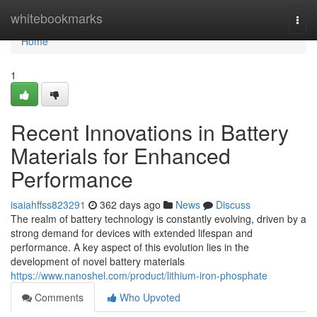
Home
whitebookmarks
Togg
navi
Home
1
Recent Innovations in Battery
Materials for Enhanced
Performance
isaiahffss823291
362 days ago
News
Discuss
The realm of battery technology is constantly evolving, driven by a
strong demand for devices with extended lifespan and
performance. A key aspect of this evolution lies in the
development of novel battery materials
https://www.nanoshel.com/product/lithium-iron-phosphate
Comments
Who Upvoted