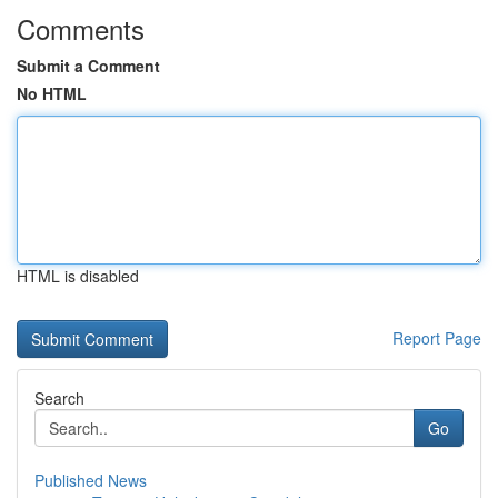
Comments
Submit a Comment
No HTML
HTML is disabled
Report Page
Search
Go
Published News