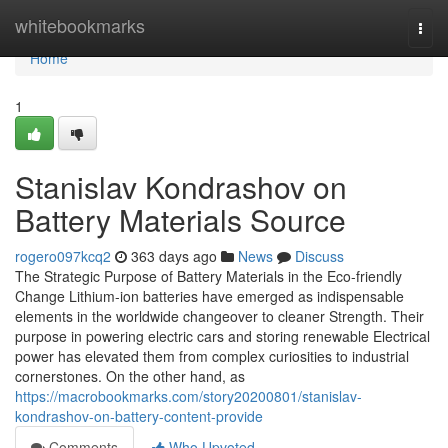
Home
whitebookmarks
Togg
navi
Home
1
Stanislav Kondrashov on
Battery Materials Source
rogero097kcq2
363 days ago
News
Discuss
The Strategic Purpose of Battery Materials in the Eco-friendly
Change Lithium-ion batteries have emerged as indispensable
elements in the worldwide changeover to cleaner Strength. Their
purpose in powering electric cars and storing renewable Electrical
power has elevated them from complex curiosities to industrial
cornerstones. On the other hand, as
https://macrobookmarks.com/story20200801/stanislav-
kondrashov-on-battery-content-provide
Comments
Who Upvoted