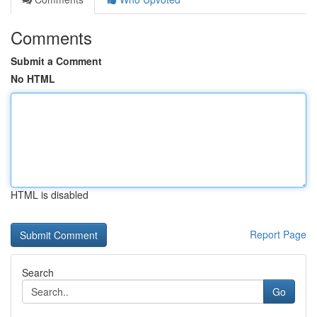
Comments
Submit a Comment
No HTML
HTML is disabled
Report Page
Search
Go