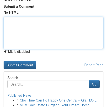
Submit a Comment
No HTML
HTML is disabled
Report Page
Search
Go
Published News
1
Cho Thuê Căn Hộ Happy One Central – Giá Hợp L...
1
M3M Golf Estate Gurgaon: Your Dream Home