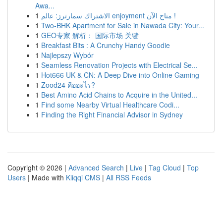
Awa...
1
الاشتراك سمارترز: عالم enjoyment متاح الآن !
1
Two-BHK Apartment for Sale in Nawada City: Your...
1
GEO专家 解析： 国际市场 关键
1
Breakfast Bits : A Crunchy Handy Goodie
1
Najlepszy Wybór
1
Seamless Renovation Projects with Electrical Se...
1
Hot666 UK & CN: A Deep Dive into Online Gaming
1
Zood24 คืออะไร?
1
Best Amino Acid Chains to Acquire in the United...
1
Find some Nearby Virtual Healthcare Codi...
1
Finding the Right Financial Advisor in Sydney
Copyright © 2026 |
Advanced Search
|
Live
|
Tag Cloud
|
Top
Users
| Made with
Kliqqi CMS
|
All RSS Feeds