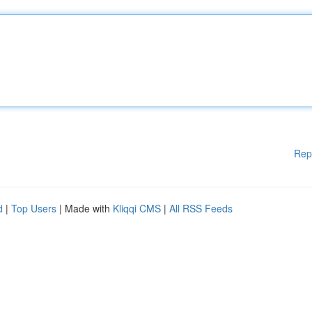
Rep
d
|
Top Users
| Made with
Kliqqi CMS
|
All RSS Feeds