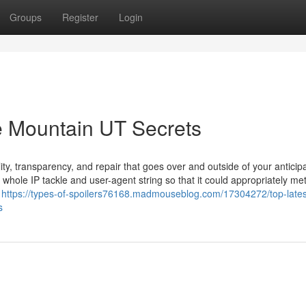
Groups
Register
Login
e Mountain UT Secrets
ty, transparency, and repair that goes over and outside of your anticipa
r whole IP tackle and user-agent string so that it could appropriately me
e
https://types-of-spoilers76168.madmouseblog.com/17304272/top-latest
s