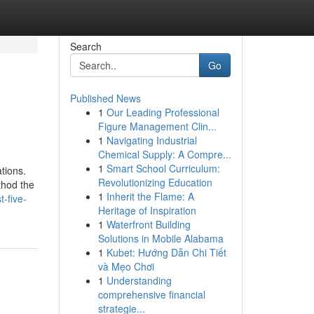
Search
Go
Published News
1
Our Leading Professional
Figure Management Clin...
1
Navigating Industrial
Chemical Supply: A Compre...
1
Smart School Curriculum:
tions.
Revolutionizing Education
thod the
1
Inherit the Flame: A
-five-
Heritage of Inspiration
1
Waterfront Building
Solutions in Mobile Alabama
1
Kubet: Hướng Dẫn Chi Tiết
và Mẹo Chơi
1
Understanding
comprehensive financial
strategie...