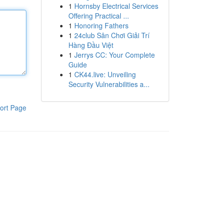
1
Hornsby Electrical Services
Offering Practical ...
1
Honoring Fathers
1
24club Sân Chơi Giải Trí
Hàng Đầu Việt
1
Jerrys CC: Your Complete
Guide
1
CK44.live: Unveiling
Security Vulnerabilities a...
ort Page