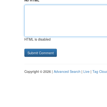
No HTML
HTML is disabled
Copyright © 2026 |
Advanced Search
|
Live
|
Tag Clou