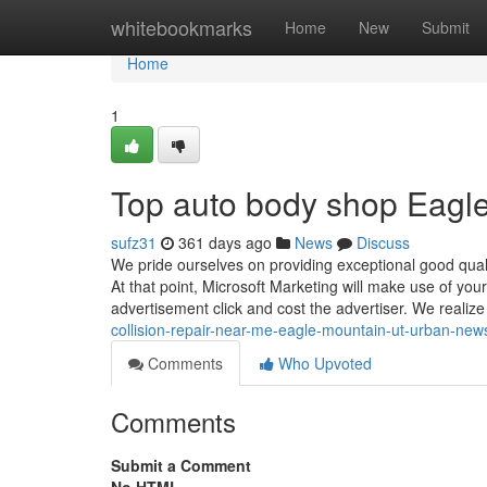
Home
whitebookmarks
Home
New
Submit
Home
1
Top auto body shop Eagl
sufz31
361 days ago
News
Discuss
We pride ourselves on providing exceptional good quali
At that point, Microsoft Marketing will make use of you
advertisement click and cost the advertiser. We realiz
collision-repair-near-me-eagle-mountain-ut-urban-new
Comments
Who Upvoted
Comments
Submit a Comment