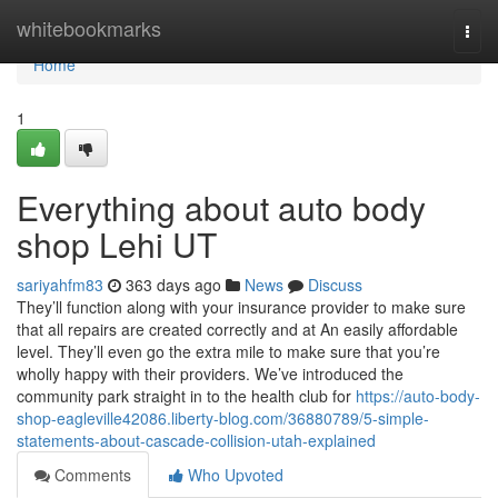
Home
whitebookmarks
Togg
navi
Home
1
Everything about auto body
shop Lehi UT
sariyahfm83
363 days ago
News
Discuss
They’ll function along with your insurance provider to make sure
that all repairs are created correctly and at An easily affordable
level. They’ll even go the extra mile to make sure that you’re
wholly happy with their providers. We’ve introduced the
community park straight in to the health club for
https://auto-body-
shop-eagleville42086.liberty-blog.com/36880789/5-simple-
statements-about-cascade-collision-utah-explained
Comments
Who Upvoted