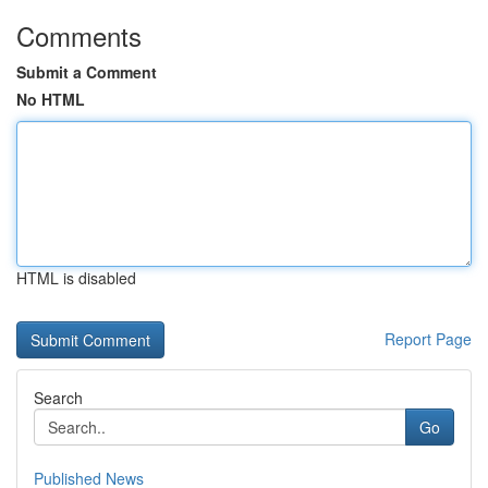
Comments
Submit a Comment
No HTML
HTML is disabled
Report Page
Search
Go
Published News