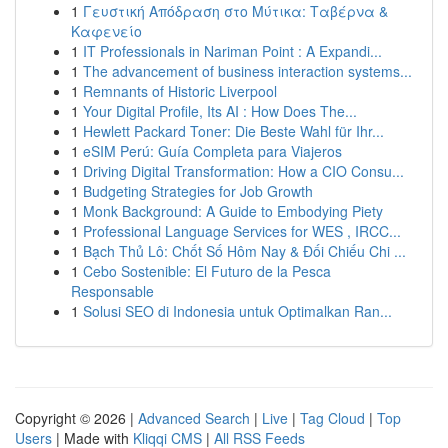
1
Γευστική Απόδραση στο Μύτικα: Ταβέρνα &
Καφενείο
1
IT Professionals in Nariman Point : A Expandi...
1
The advancement of business interaction systems...
1
Remnants of Historic Liverpool
1
Your Digital Profile, Its AI : How Does The...
1
Hewlett Packard Toner: Die Beste Wahl für Ihr...
1
eSIM Perú: Guía Completa para Viajeros
1
Driving Digital Transformation: How a CIO Consu...
1
Budgeting Strategies for Job Growth
1
Monk Background: A Guide to Embodying Piety
1
Professional Language Services for WES , IRCC...
1
Bạch Thủ Lô: Chốt Số Hôm Nay & Đối Chiếu Chi ...
1
Cebo Sostenible: El Futuro de la Pesca
Responsable
1
Solusi SEO di Indonesia untuk Optimalkan Ran...
Copyright © 2026 |
Advanced Search
|
Live
|
Tag Cloud
|
Top
Users
| Made with
Kliqqi CMS
|
All RSS Feeds