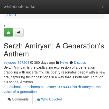
Home
whitebookmarks
Togg
navi
Home
1
Serzh Amiryan: A Generation's
Anthem
zoyaoevf857204
360 days ago
News
Discuss
Serzh Amiryan is the captivating expression of a generation
grappling with uncertainty. His poetry resonates deeply with a new
era, capturing their challenges in a way that is both raw. Through
his songs, Amiryan
https://bookmarkchamp.com/story19994441/serzh-amiryan-the-
voice-of-a-generation
Comments
Who Upvoted