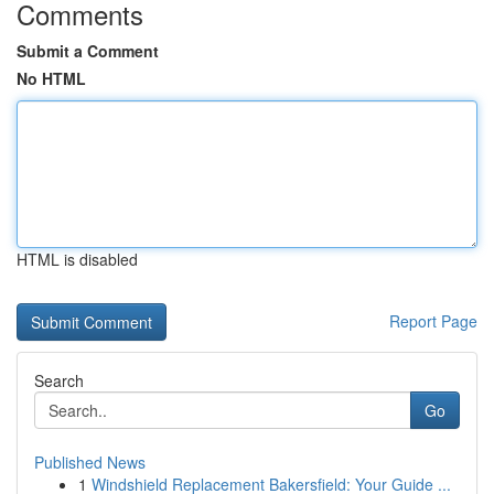
Comments
Submit a Comment
No HTML
HTML is disabled
Report Page
Search
Go
Published News
1
Windshield Replacement Bakersfield: Your Guide ...