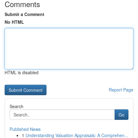
Comments
Submit a Comment
No HTML
HTML is disabled
Report Page
Search
Go
Published News
1
Understanding Valuation Appraisals: A Comprehen...