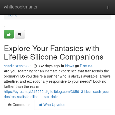
Home
whitebookmarks
Togg
navi
Home
1
Explore Your Fantasies with
Lifelike Silicone Companions
charlielxrz582339
362 days ago
News
Discuss
Are you searching for an intimate experience that transcends the
ordinary? Do you desire a partner who is always available, always
attentive, and exceptionally responsive to your needs? Look no
further than the realm
https://cyrusmsyf245952.digitollblog.com/36561314/unleash-your-
desires-realistic-silicone-sex-dolls
Comments
Who Upvoted