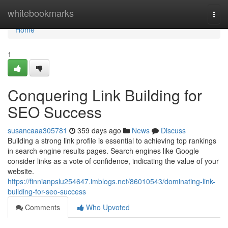
Home
whitebookmarks
Togg
navi
Home
1
Conquering Link Building for
SEO Success
susancaaa305781
359 days ago
News
Discuss
Building a strong link profile is essential to achieving top rankings
in search engine results pages. Search engines like Google
consider links as a vote of confidence, indicating the value of your
website.
https://finnianpslu254647.imblogs.net/86010543/dominating-link-
building-for-seo-success
Comments
Who Upvoted