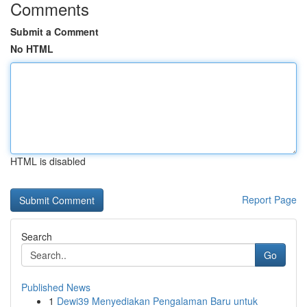
Comments
Submit a Comment
No HTML
HTML is disabled
Report Page
Search
Go
Published News
1
Dewi39 Menyediakan Pengalaman Baru untuk