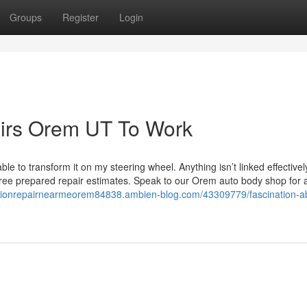
Groups
Register
Login
airs Orem UT To Work
e to transform it on my steering wheel. Anything isn’t linked effectivel
free prepared repair estimates. Speak to our Orem auto body shop for al
llisionrepairnearmeorem84838.ambien-blog.com/43309779/fascination-a