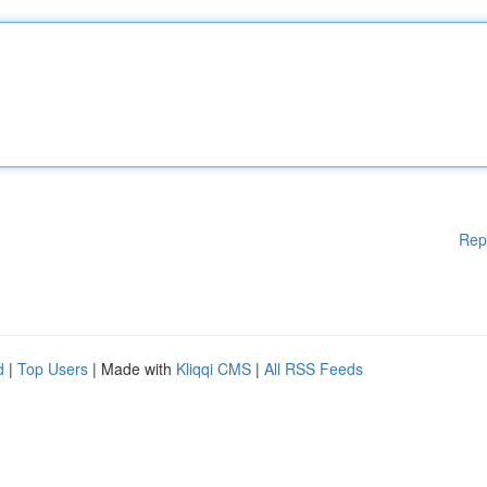
Rep
d
|
Top Users
| Made with
Kliqqi CMS
|
All RSS Feeds