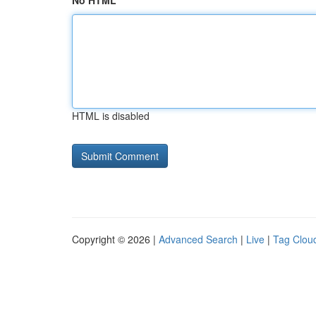
No HTML
HTML is disabled
Copyright © 2026 |
Advanced Search
|
Live
|
Tag Clou