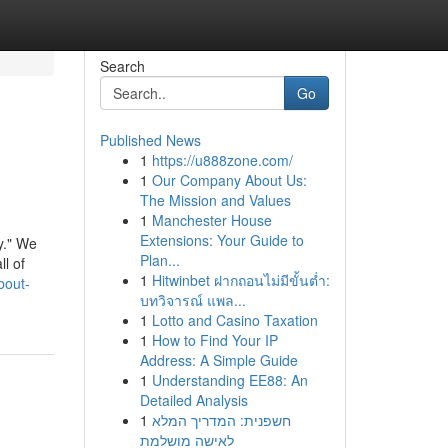
Search
Go
Published News
1
https://u888zone.com/
1
Our Company About Us:
The Mission and Values
1
Manchester House
Extensions: Your Guide to
y." We
Plan...
l of
1
Hitwinbet ฝากถอนไม่มีขั้นต่ำ:
bout-
บทวิจารณ์ แพล...
1
Lotto and Casino Taxation
1
How to Find Your IP
Address: A Simple Guide
1
Understanding EE88: An
Detailed Analysis
1
חשפנית: המדריך המלא
לאישה מושלמת