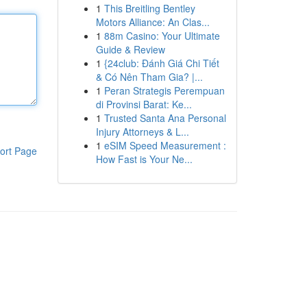
1
This Breitling Bentley
Motors Alliance: An Clas...
1
88m Casino: Your Ultimate
Guide & Review
1
{24club: Đánh Giá Chi Tiết
& Có Nên Tham Gia? |...
1
Peran Strategis Perempuan
di Provinsi Barat: Ke...
1
Trusted Santa Ana Personal
Injury Attorneys & L...
1
eSIM Speed Measurement :
ort Page
How Fast is Your Ne...