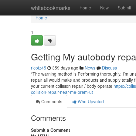
Home
whitebookmarks
Home
New
Submit
Home
1
Getting My autobody rep
ricotz45
359 days ago
News
Discuss
"The warning method is Performing thoroughly. I’m unabl
repair all would make and products and supply totally 
your current collision repair / body operate
https://co
collision-repair-near-me-orem-ut
Comments
Who Upvoted
Comments
Submit a Comment