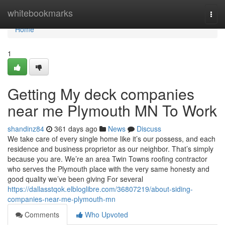
Home
whitebookmarks
Togg
navi
Home
1
Getting My deck companies
near me Plymouth MN To Work
shandinz84
361 days ago
News
Discuss
We take care of every single home like it’s our possess, and each
residence and business proprietor as our neighbor. That’s simply
because you are. We’re an area Twin Towns roofing contractor
who serves the Plymouth place with the very same honesty and
good quality we’ve been giving For several
https://dallasstqok.elbloglibre.com/36807219/about-siding-
companies-near-me-plymouth-mn
Comments
Who Upvoted