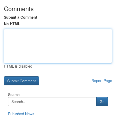
Comments
Submit a Comment
No HTML
HTML is disabled
Report Page
Search
Go
Published News