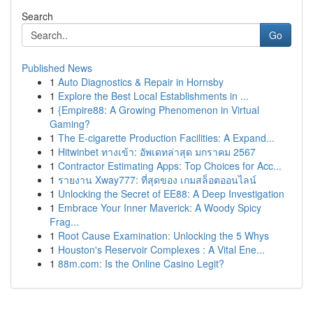
Search
Go
Published News
1
Auto Diagnostics & Repair in Hornsby
1
Explore the Best Local Establishments in ...
1
{Empire88: A Growing Phenomenon in Virtual
Gaming?
1
The E-cigarette Production Facilities: A Expand...
1
Hitwinbet ทางเข้า: อัพเดทล่าสุด มกราคม 2567
1
Contractor Estimating Apps: Top Choices for Acc...
1
รายงาน Xway777: ที่สุดของ เกมสล็อตออนไลน์
1
Unlocking the Secret of EE88: A Deep Investigation
1
Embrace Your Inner Maverick: A Woody Spicy
Frag...
1
Root Cause Examination: Unlocking the 5 Whys
1
Houston's Reservoir Complexes : A Vital Ene...
1
88m.com: Is the Online Casino Legit?