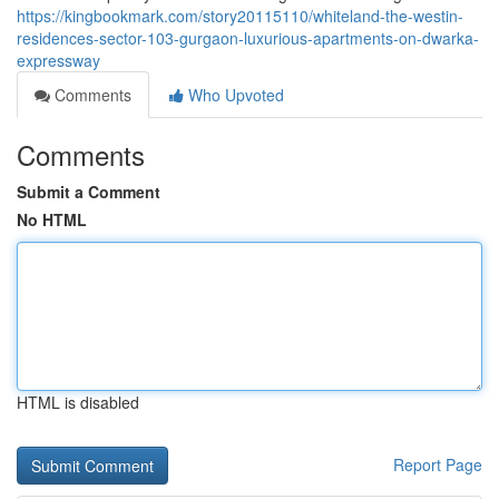
https://kingbookmark.com/story20115110/whiteland-the-westin-
residences-sector-103-gurgaon-luxurious-apartments-on-dwarka-
expressway
Comments
Who Upvoted
Comments
Submit a Comment
No HTML
HTML is disabled
Report Page