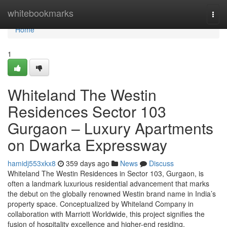
Home
whitebookmarks
Togg
navi
Home
1
Whiteland The Westin
Residences Sector 103
Gurgaon – Luxury Apartments
on Dwarka Expressway
hamidj553xkx8
359 days ago
News
Discuss
Whiteland The Westin Residences in Sector 103, Gurgaon, is
often a landmark luxurious residential advancement that marks
the debut on the globally renowned Westin brand name in India’s
property space. Conceptualized by Whiteland Company in
collaboration with Marriott Worldwide, this project signifies the
fusion of hospitality excellence and higher-end residing.