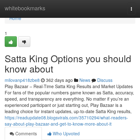
Home
whitebookmarks
Togg
navi
Home
1
Satta King Options you should
know about
milovanp418zbe8
362 days ago
News
Discuss
Play Bazaar – Real-Time Satta King Results and Market Updates
For fans of the popular numbers game known as Satta, accuracy,
speed, and transparency are everything. No matter if you’re an
experienced participant or just starting out, Play Bazaar is a
leading choice for instant updates, up-to-date Satta King results,
https://readupdate08.blogsvirals.com/35710294/what-readers-
say-about-play-bazaar-and-get-to-know-more-about-it
Comments
Who Upvoted