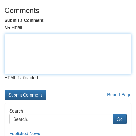
Comments
Submit a Comment
No HTML
HTML is disabled
Report Page
Search
Go
Published News