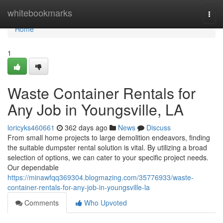
Home
whitebookmarks
Togg
navi
Home
1
Waste Container Rentals for
Any Job in Youngsville, LA
loricyks460661
362 days ago
News
Discuss
From small home projects to large demolition endeavors, finding
the suitable dumpster rental solution is vital. By utilizing a broad
selection of options, we can cater to your specific project needs.
Our dependable
https://minawfqq369304.blogmazing.com/35776933/waste-
container-rentals-for-any-job-in-youngsville-la
Comments
Who Upvoted