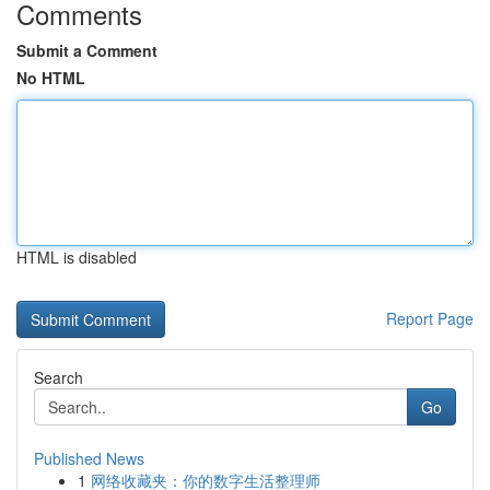
Comments
Submit a Comment
No HTML
HTML is disabled
Report Page
Search
Go
Published News
1
网络收藏夹：你的数字生活整理师