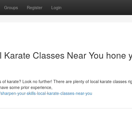
Groups
Register
Login
al Karate Classes Near You hone 
s of karate? Look no further! There are plenty of local karate classes rig
have some prior experience,
sharpen-your-skills-local-karate-classes-near-you