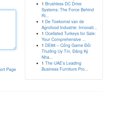
1
Brushless DC Drive
Systems: The Force Behind
Ri...
1
De Toekomst van de
Agrofood Industrie: Innovati...
1
Ocellated Turkeys for Sale:
Your Comprehensive ...
1
DE88 – Cổng Game Đổi
Thưởng Uy Tín, Đăng Ký
Nha...
1
The UAE’s Leading
Business Furniture Pro...
ort Page