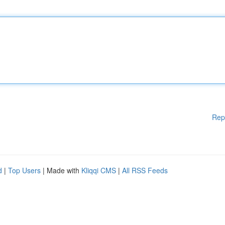
Rep
d
|
Top Users
| Made with
Kliqqi CMS
|
All RSS Feeds