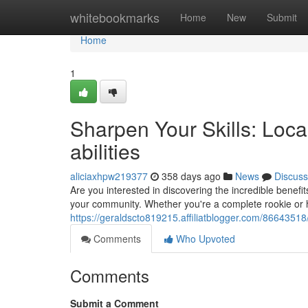
Home
whitebookmarks
Home
New
Submit
Home
1
Sharpen Your Skills: Loc
abilities
aliciaxhpw219377
358 days ago
News
Discuss
Are you interested in discovering the incredible benefit
your community. Whether you're a complete rookie or 
https://geraldscto819215.affiliatblogger.com/86643518/
Comments
Who Upvoted
Comments
Submit a Comment