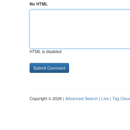
No HTML
HTML is disabled
Copyright © 2026 |
Advanced Search
|
Live
|
Tag Clou