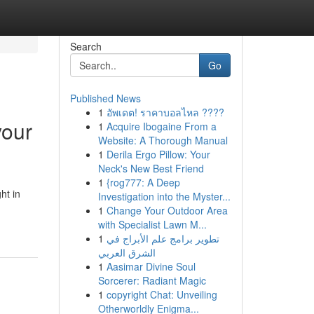
Search
Go
Published News
1
อัพเดต! ราคาบอลไหล ????
your
1
Acquire Ibogaine From a
Website: A Thorough Manual
1
Derila Ergo Pillow: Your
Neck's New Best Friend
1
{rog777: A Deep
ht in
Investigation into the Myster...
1
Change Your Outdoor Area
with Specialist Lawn M...
1
تطوير برامج علم الأبراج في
الشرق العربي
1
Aasimar Divine Soul
Sorcerer: Radiant Magic
1
copyright Chat: Unveiling
Otherworldly Enigma...