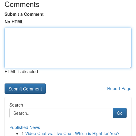
Comments
Submit a Comment
No HTML
HTML is disabled
Report Page
Search
Go
Published News
1
Video Chat vs. Live Chat: Which is Right for You?