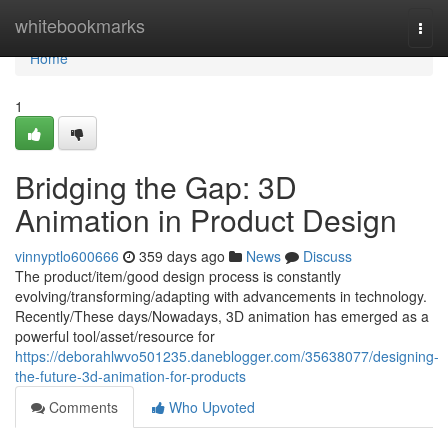
Home
whitebookmarks
Togg
navi
Home
1
Bridging the Gap: 3D
Animation in Product Design
vinnyptlo600666
359 days ago
News
Discuss
The product/item/good design process is constantly
evolving/transforming/adapting with advancements in technology.
Recently/These days/Nowadays, 3D animation has emerged as a
powerful tool/asset/resource for
https://deborahlwvo501235.daneblogger.com/35638077/designing-
the-future-3d-animation-for-products
Comments
Who Upvoted