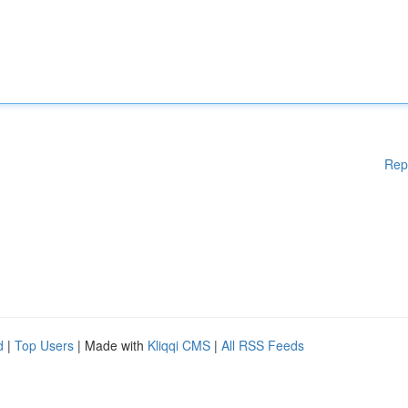
Rep
d
|
Top Users
| Made with
Kliqqi CMS
|
All RSS Feeds