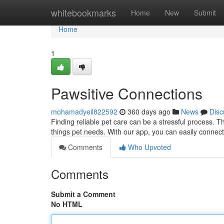
Home
whitebookmarks
Home
New
Submit
Home
1
Pawsitive Connections
mohamadyeil822592
360 days ago
News
Disc
Finding reliable pet care can be a stressful process. T
things pet needs. With our app, you can easily connect
Comments
Who Upvoted
Comments
Submit a Comment
No HTML