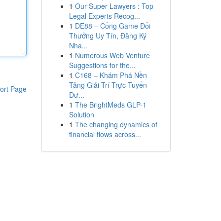
1
Our Super Lawyers : Top
Legal Experts Recog...
1
DE88 – Cổng Game Đổi
Thưởng Uy Tín, Đăng Ký
Nha...
1
Numerous Web Venture
Suggestions for the...
1
C168 – Khám Phá Nền
Tảng Giải Trí Trực Tuyến
ort Page
Đư...
1
The BrightMeds GLP-1
Solution
1
The changing dynamics of
financial flows across...