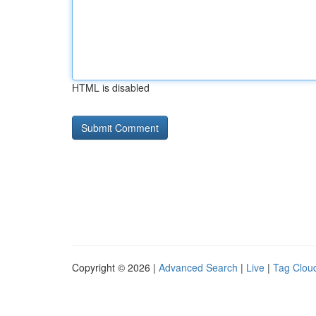
HTML is disabled
Copyright © 2026 |
Advanced Search
|
Live
|
Tag Clou