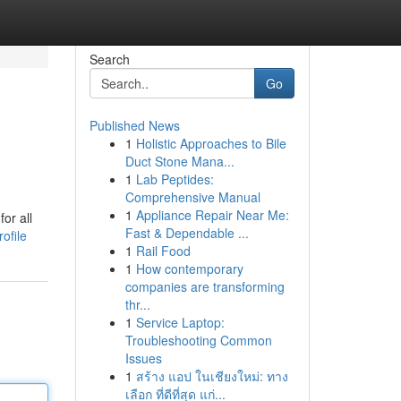
Search
Go
Published News
1
Holistic Approaches to Bile
Duct Stone Mana...
1
Lab Peptides:
Comprehensive Manual
1
Appliance Repair Near Me:
or all
Fast & Dependable ...
ofile
1
Rail Food
1
How contemporary
companies are transforming
thr...
1
Service Laptop:
Troubleshooting Common
Issues
1
สร้าง แอป ในเชียงใหม่: ทาง
เลือก ที่ดีที่สุด แก่...