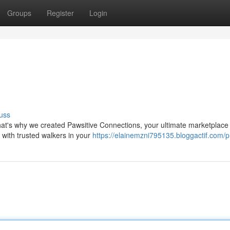
Groups
Register
Login
uss
hat's why we created Pawsitive Connections, your ultimate marketplace f
 with trusted walkers in your
https://elainemzni795135.bloggactif.com/pr