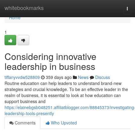
Home
whitebookmarks
Tog
navi
Home
1
Considering innovative
leadership in business
tiffanyvvdw528809
359 days ago
News
Discuss
Routine education can help leaders to understand brand-new
strategies and crucial knowledge. To be an effective leader in the
realm of business, it is essential to look at how education can
support business and
https://elainebgsb048251.affiliatblogger.com/88845373/investigating
leadership-tools-presently
Comments
Who Upvoted