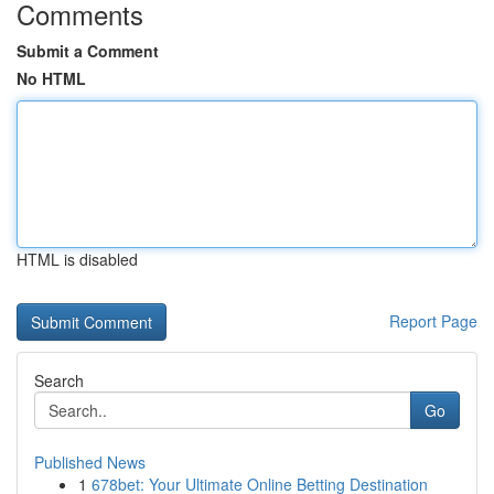
Comments
Submit a Comment
No HTML
HTML is disabled
Report Page
Search
Go
Published News
1
678bet: Your Ultimate Online Betting Destination