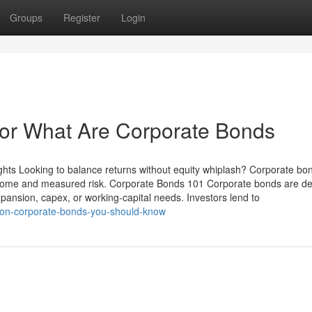
Groups
Register
Login
or What Are Corporate Bonds
ghts Looking to balance returns without equity whiplash? Corporate b
ncome and measured risk. Corporate Bonds 101 Corporate bonds are de
xpansion, capex, or working-capital needs. Investors lend to
s-on-corporate-bonds-you-should-know