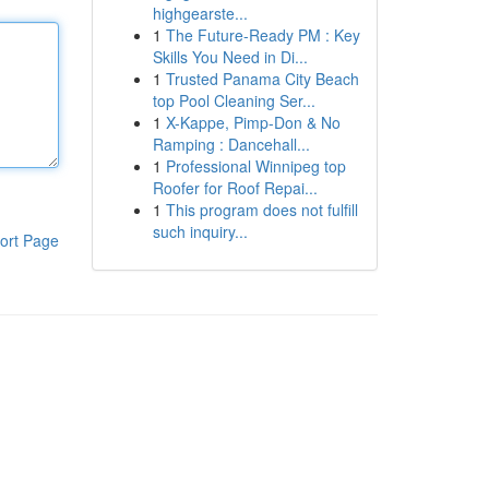
highgearste...
1
The Future-Ready PM : Key
Skills You Need in Di...
1
Trusted Panama City Beach
top Pool Cleaning Ser...
1
X-Kappe, Pimp-Don & No
Ramping : Dancehall...
1
Professional Winnipeg top
Roofer for Roof Repai...
1
This program does not fulfill
such inquiry...
ort Page