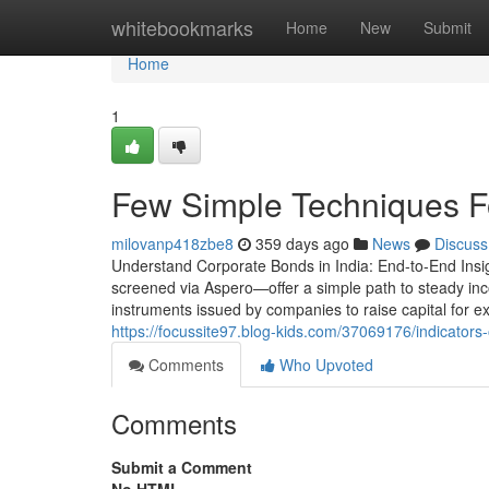
Home
whitebookmarks
Home
New
Submit
Home
1
Few Simple Techniques F
milovanp418zbe8
359 days ago
News
Discuss
Understand Corporate Bonds in India: End-to-End Insi
screened via Aspero—offer a simple path to steady i
instruments issued by companies to raise capital for e
https://focussite97.blog-kids.com/37069176/indicator
Comments
Who Upvoted
Comments
Submit a Comment