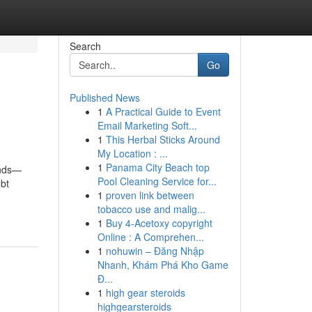
Search
Go
Published News
1
A Practical Guide to Event
Email Marketing Soft...
1
This Herbal Sticks Around
My Location : ...
1
Panama City Beach top
onds—
Pool Cleaning Service for...
bt
1
proven link between
tobacco use and malig...
1
Buy 4-Acetoxy copyright
Online : A Comprehen...
1
nohuwin – Đăng Nhập
Nhanh, Khám Phá Kho Game
Đ...
1
high gear steroids
highgearsteroids