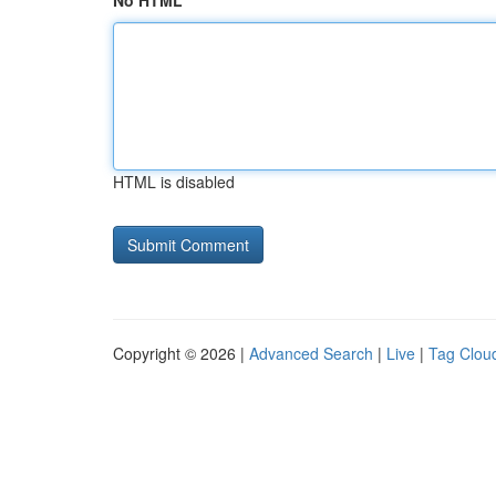
No HTML
HTML is disabled
Copyright © 2026 |
Advanced Search
|
Live
|
Tag Clou