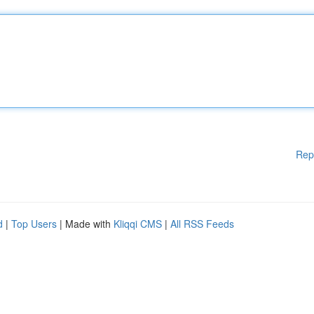
Rep
d
|
Top Users
| Made with
Kliqqi CMS
|
All RSS Feeds