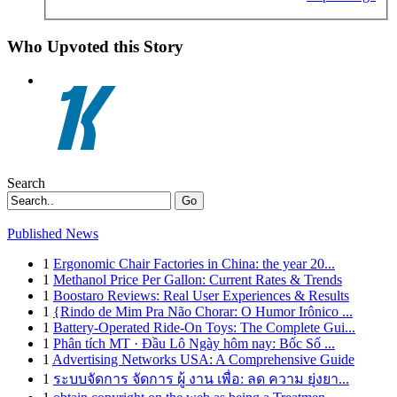
Who Upvoted this Story
Search
Go
Published News
1
Ergonomic Chair Factories in China: the year 20...
1
Methanol Price Per Gallon: Current Rates & Trends
1
Boostaro Reviews: Real User Experiences & Results
1
{Rindo de Mim Pra Não Chorar: O Humor Irônico ...
1
Battery-Operated Ride-On Toys: The Complete Gui...
1
Phân tích MT · Đầu Lô Ngày hôm nay: Bốc Số ...
1
Advertising Networks USA: A Comprehensive Guide
1
ระบบจัดการ จัดการ ผู้ งาน เพื่อ: ลด ความ ยุ่งยา...