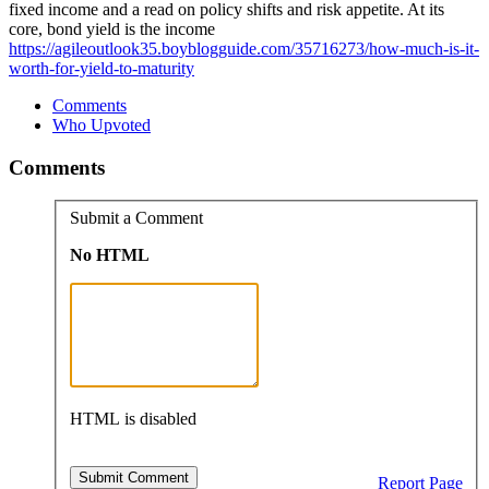
fixed income and a read on policy shifts and risk appetite. At its
core, bond yield is the income
https://agileoutlook35.boyblogguide.com/35716273/how-much-is-it-
worth-for-yield-to-maturity
Comments
Who Upvoted
Comments
Submit a Comment
No HTML
HTML is disabled
Report Page