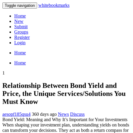
whitebookmarks
Toggle navigation
Home
New
Submit
Groups
Register
Login
Home
Home
1
Relationship Between Bond Yield and
Price, the Unique Services/Solutions You
Must Know
aesopf185qsu4
360 days ago
News
Discuss
Bond Yield: Meaning and Why It’s Important for Your Investments
When shaping your investment plan, understanding yields on bonds
can transform your decisions. They act as both a return compass for