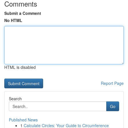
Comments
Submit a Comment
No HTML
HTML is disabled
Report Page
Search
Go
Published News
1
Calculate Circles: Your Guide to Circumference