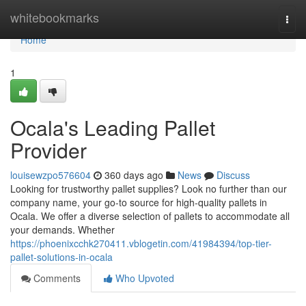
Home
whitebookmarks
Togg
navi
Home
1
Ocala's Leading Pallet
Provider
louisewzpo576604
360 days ago
News
Discuss
Looking for trustworthy pallet supplies? Look no further than our
company name, your go-to source for high-quality pallets in
Ocala. We offer a diverse selection of pallets to accommodate all
your demands. Whether
https://phoenixcchk270411.vblogetin.com/41984394/top-tier-
pallet-solutions-in-ocala
Comments
Who Upvoted