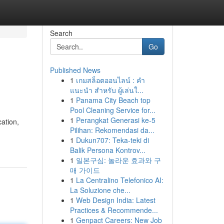
Search
Go
Published News
1
เกมสล็อตออนไลน์ : คำ
แนะนำ สำหรับ ผู้เล่นใ...
1
Panama City Beach top
Pool Cleaning Service for...
1
Perangkat Generasi ke-5
cation,
Pilihan: Rekomendasi da...
1
Dukun707: Teka-teki di
Balik Persona Kontrov...
1
일본구심: 놀라운 효과와 구
매 가이드
1
La Centralino Telefonico AI:
La Soluzione che...
1
Web Design India: Latest
Practices & Recommende...
1
Genpact Careers: New Job