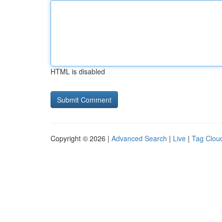
HTML is disabled
Copyright © 2026 |
Advanced Search
|
Live
|
Tag Clou