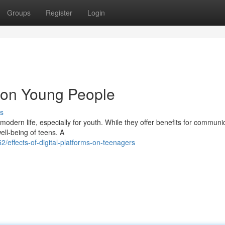
Groups
Register
Login
a on Young People
s
odern life, especially for youth. While they offer benefits for communi
ell-being of teens. A
ffects-of-digital-platforms-on-teenagers