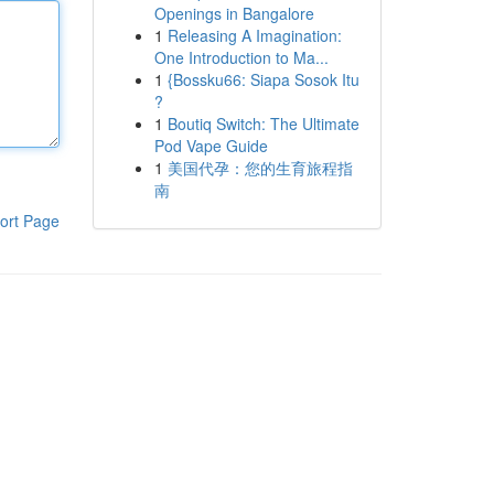
Openings in Bangalore
1
Releasing A Imagination:
One Introduction to Ma...
1
{Bossku66: Siapa Sosok Itu
?
1
Boutiq Switch: The Ultimate
Pod Vape Guide
1
美国代孕：您的生育旅程指
南
ort Page