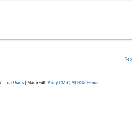
Rep
d
|
Top Users
| Made with
Kliqqi CMS
|
All RSS Feeds