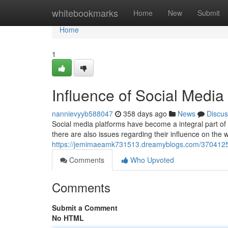
Home
whitebookmarks
Home
New
Submit
Home
1
Influence of Social Medi
nannievyyb588047
358 days ago
News
Discus
Social media platforms have become a integral part of m
there are also issues regarding their influence on the w
https://jemimaeamk731513.dreamyblogs.com/37041252/e
Comments
Who Upvoted
Comments
Submit a Comment
No HTML