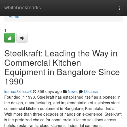
Home
whitebookmarks
Togg
navi
Home
1
Steelkraft: Leading the Way in
Commercial Kitchen
Equipment in Bangalore Since
1990
leanaa841cca6
356 days ago
News
Discuss
Founded in 1990, Steelkraft has established itself as a pioneer in
the design, manufacturing, and implementation of stainless steel
commercial kitchen equipment in Bangalore, Karnataka, India.
With more than three decades of hands-on experience, Steelkraft
is the preferred choice for commercial kitchen solutions across
hotels, restaurants, cloud kitchens, industrial canteens,