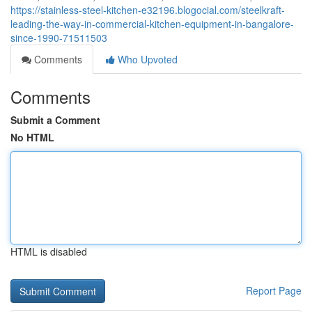
https://stainless-steel-kitchen-e32196.blogocial.com/steelkraft-
leading-the-way-in-commercial-kitchen-equipment-in-bangalore-
since-1990-71511503
Comments
Who Upvoted
Comments
Submit a Comment
No HTML
HTML is disabled
Report Page