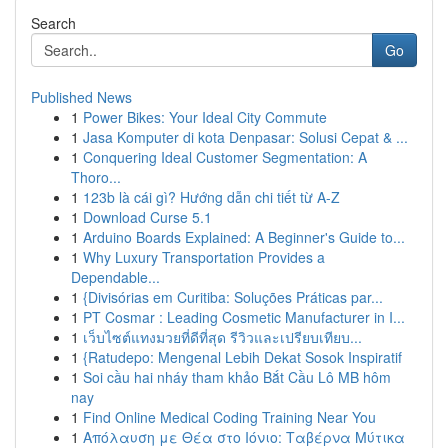
Search
Go
Published News
1
Power Bikes: Your Ideal City Commute
1
Jasa Komputer di kota Denpasar: Solusi Cepat & ...
1
Conquering Ideal Customer Segmentation: A
Thoro...
1
123b là cái gì? Hướng dẫn chi tiết từ A-Z
1
Download Curse 5.1
1
Arduino Boards Explained: A Beginner's Guide to...
1
Why Luxury Transportation Provides a
Dependable...
1
{Divisórias em Curitiba: Soluções Práticas par...
1
PT Cosmar : Leading Cosmetic Manufacturer in I...
1
เว็บไซต์แทงมวยที่ดีที่สุด รีวิวและเปรียบเทียบ...
1
{Ratudepo: Mengenal Lebih Dekat Sosok Inspiratif
1
Soi cầu hai nháy tham khảo Bắt Cầu Lô MB hôm
nay
1
Find Online Medical Coding Training Near You
1
Απόλαυση με Θέα στο Ιόνιο: Ταβέρνα Μύτικα