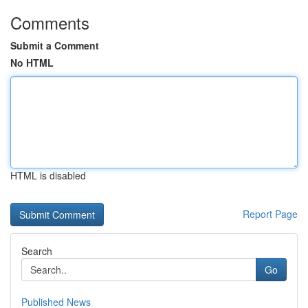
Comments
Submit a Comment
No HTML
HTML is disabled
Report Page
Search
Go
Published News