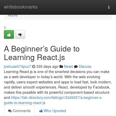
Home
whitebookmarks
Togg
navi
Home
1
A Beginner’s Guide to
Learning React.js
joshuae074puz7
335 days ago
News
Discuss
Learning React.js is one of the smartest decisions you can make
as a web developer in today’s world. With the web evolving
rapidly, users expect websites and apps to load fast, look modern,
and deliver smooth experiences. React, developed by Facebook,
makes this possible with its powerful component-based structure
and
https://fab-directory.com/listings13345057/a-beginner-s-
guide-to-learning-react-js
Comments
Who Upvoted