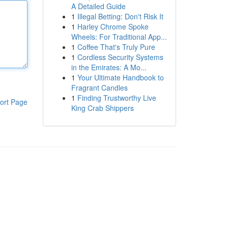
A Detailed Guide
1
Illegal Betting: Don't Risk It
1
Harley Chrome Spoke
Wheels: For Traditional App...
1
Coffee That's Truly Pure
1
Cordless Security Systems
in the Emirates: A Mo...
1
Your Ultimate Handbook to
Fragrant Candles
1
Finding Trustworthy Live
ort Page
King Crab Shippers