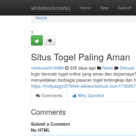
Home
whitebookmarks
Home
New
Submit
Home
1
Situs Togel Paling Aman
neveuvsz619988
335 days ago
News
Discuss
Ingin bermain togel online yang aman dan terpercaya?
menyediakan berbagai pasaran togel terlengkap dan 
https://mollyaagm575949.wikiworldstock.com/1735857
Comments
Who Upvoted
Comments
Submit a Comment
No HTML