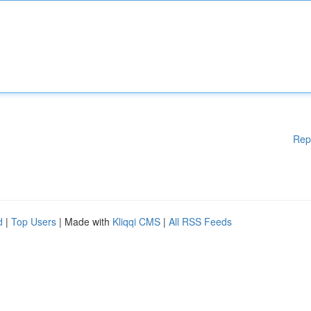
Rep
d
|
Top Users
| Made with
Kliqqi CMS
|
All RSS Feeds