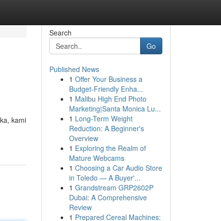
Search
Go
Published News
1
Offer Your Business a
Budget-Friendly Enha...
1
Malibu High End Photo
Marketing|Santa Monica Lu...
1
Long-Term Weight
uka, kami
Reduction: A Beginner's
Overview
1
Exploring the Realm of
Mature Webcams
1
Choosing a Car Audio Store
in Toledo — A Buyer'...
1
Grandstream GRP2602P
Dubai: A Comprehensive
Review
1
Prepared Cereal Machines: