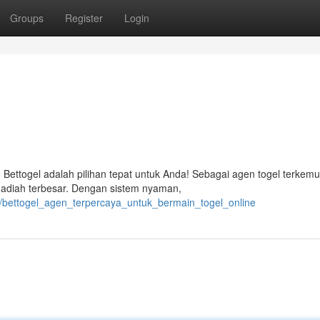
Groups
Register
Login
 Bettogel adalah pilihan tepat untuk Anda! Sebagai agen togel terkem
hadiah terbesar. Dengan sistem nyaman,
/bettogel_agen_terpercaya_untuk_bermain_togel_online