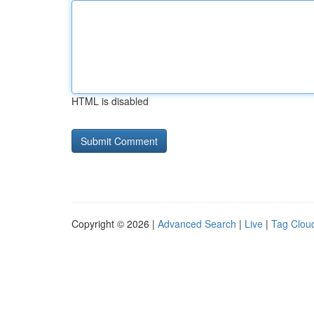
HTML is disabled
Copyright © 2026 |
Advanced Search
|
Live
|
Tag Clou