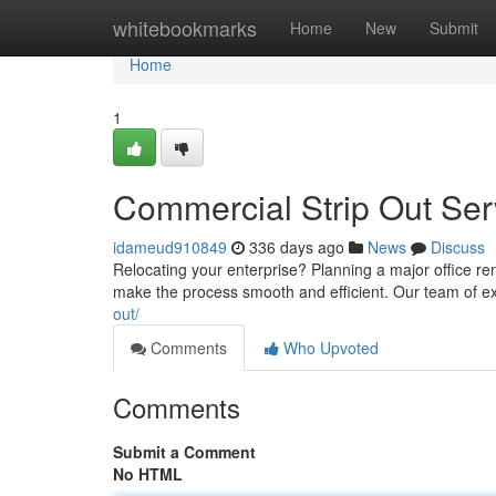
Home
whitebookmarks
Home
New
Submit
Home
1
Commercial Strip Out Serv
idameud910849
336 days ago
News
Discuss
Relocating your enterprise? Planning a major office r
make the process smooth and efficient. Our team of ex
out/
Comments
Who Upvoted
Comments
Submit a Comment
No HTML