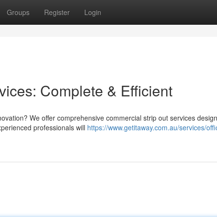
Groups
Register
Login
ices: Complete & Efficient
enovation? We offer comprehensive commercial strip out services desig
perienced professionals will
https://www.getitaway.com.au/services/offic