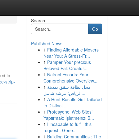
Search
Go
Published News
1
Finding Affordable Movers
Near You: A Stress-Fr...
1
Pamper Your precious
Beloved Pal: Creatur...
1
Nairobi Escorts: Your
ned to
Comprehensive Overview...
e-strip-
1
محل نظافة شقق بمدينة
الرياض: مرشد شامل...
1
A Hunt Results Get Tailored
to Distinct ...
1
Profesyonel Web Sitesi
Yaptırmak: İşletmenizi B...
1
I incapable to fulfill this
request . Gene...
1
Building Communities : The