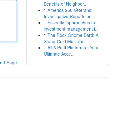
Benefits of Neighbor...
1
America 250 Veterans:
Investigative Reports on ...
1
Essential approaches to
investment management i...
1
The Rock Gnome Bard: A
Stone-Cold Musician
1
All 3 Patti Platforms : Your
Ultimate Acce...
ort Page