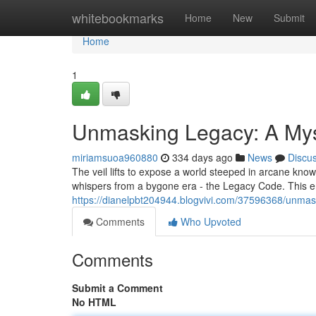
Home
whitebookmarks
Home
New
Submit
Home
1
Unmasking Legacy: A My
miriamsuoa960880
334 days ago
News
Discu
The veil lifts to expose a world steeped in arcane know
whispers from a bygone era - the Legacy Code. This e
https://dianelpbt204944.blogvivi.com/37596368/unmas
Comments
Who Upvoted
Comments
Submit a Comment
No HTML