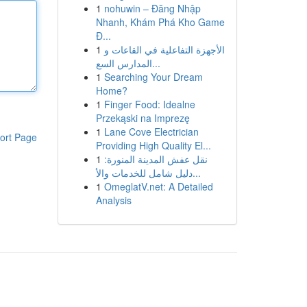
1
nohuwin – Đăng Nhập
Nhanh, Khám Phá Kho Game
Đ...
1
الأجهزة التفاعلية في القاعات و
المدارس السع...
1
Searching Your Dream
Home?
1
Finger Food: Idealne
Przekąski na Imprezę
1
Lane Cove Electrician
ort Page
Providing High Quality El...
1
نقل عفش المدينة المنورة:
دليل شامل للخدمات والأ...
1
OmeglatV.net: A Detailed
Analysis