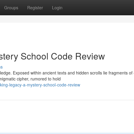
Groups
Register
Login
stery School Code Review
ss
ledge. Exposed within ancient texts and hidden scrolls lie fragments of
nigmatic cipher, rumored to hold
king-legacy-a-mystery-school-code-review