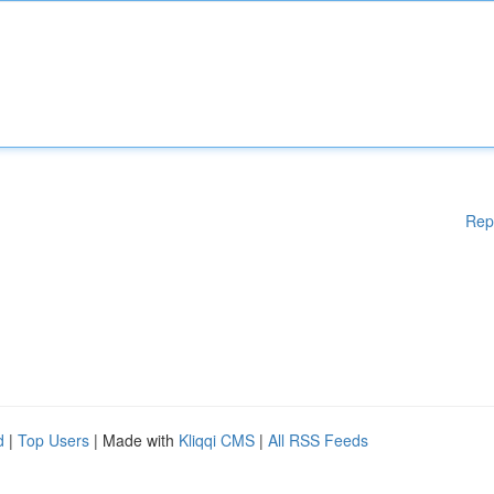
Rep
d
|
Top Users
| Made with
Kliqqi CMS
|
All RSS Feeds