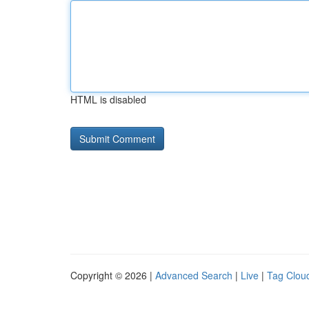
HTML is disabled
Copyright © 2026 |
Advanced Search
|
Live
|
Tag Clou