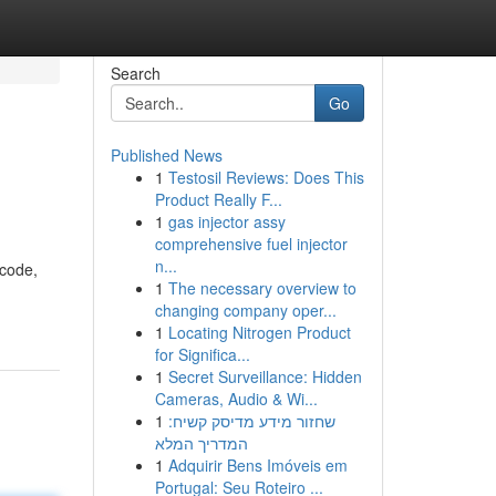
Search
Go
Published News
1
Testosil Reviews: Does This
Product Really F...
1
gas injector assy
comprehensive fuel injector
n...
 code,
1
The necessary overview to
changing company oper...
1
Locating Nitrogen Product
for Significa...
1
Secret Surveillance: Hidden
Cameras, Audio & Wi...
1
שחזור מידע מדיסק קשיח:
המדריך המלא
1
Adquirir Bens Imóveis em
Portugal: Seu Roteiro ...