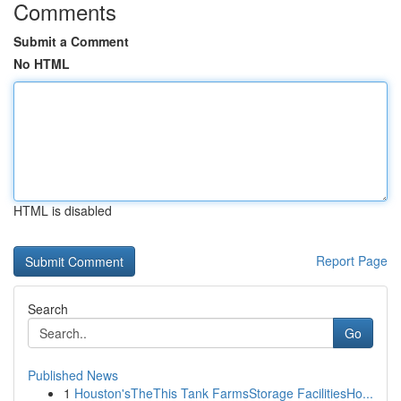
Comments
Submit a Comment
No HTML
HTML is disabled
Report Page
Search
Go
Published News
1
Houston'sTheThis Tank FarmsStorage FacilitiesHo...