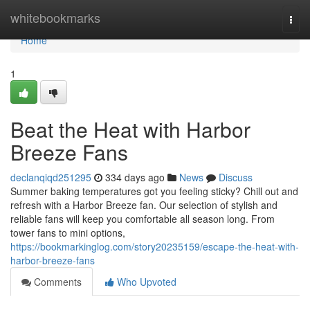
Home
whitebookmarks
Togg
navi
Home
1
Beat the Heat with Harbor
Breeze Fans
declanqiqd251295
334 days ago
News
Discuss
Summer baking temperatures got you feeling sticky? Chill out and
refresh with a Harbor Breeze fan. Our selection of stylish and
reliable fans will keep you comfortable all season long. From
tower fans to mini options,
https://bookmarkinglog.com/story20235159/escape-the-heat-with-
harbor-breeze-fans
Comments
Who Upvoted