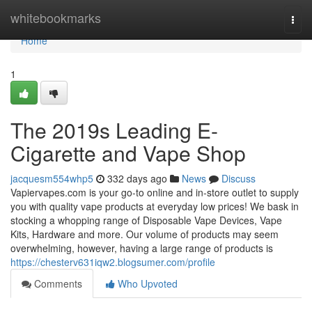
Home
whitebookmarks
Togg
navi
Home
1
The 2019s Leading E-
Cigarette and Vape Shop
jacquesm554whp5
332 days ago
News
Discuss
Vapiervapes.com is your go-to online and in-store outlet to supply
you with quality vape products at everyday low prices! We bask in
stocking a whopping range of Disposable Vape Devices, Vape
Kits, Hardware and more. Our volume of products may seem
overwhelming, however, having a large range of products is
https://chesterv631iqw2.blogsumer.com/profile
Comments
Who Upvoted