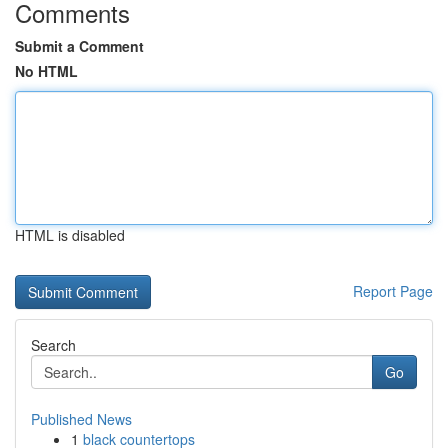
Comments
Submit a Comment
No HTML
HTML is disabled
Report Page
Search
Go
Published News
1
black countertops