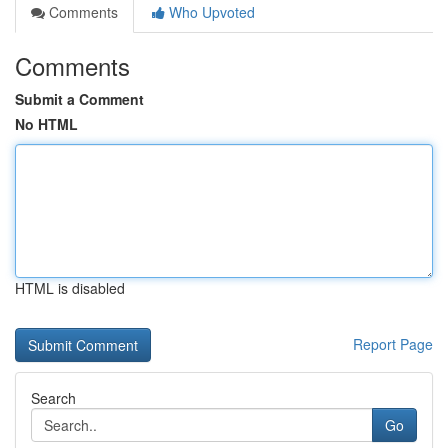
Comments
Who Upvoted
Comments
Submit a Comment
No HTML
HTML is disabled
Report Page
Search
Go