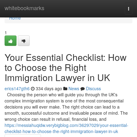
Home
whitebookmarks
Togg
navi
Home
1
Your Essential Checklist: How
to Choose the Right
Immigration Lawyer in UK
erics147gth6
334 days ago
News
Discuss
Choosing the person who will guide you through the UK's
complex immigration system is one of the most consequential
decisions you will ever make. The right choice can lead to a
smooth, successful outcome and invaluable peace of mind. The
wrong choice can result in refusal, financial loss, and
https://messiahuqidw.verybigblog.com/36297029/your-essential-
checklist-how-to-choose-the-right-immigration-lawyer-in-uk