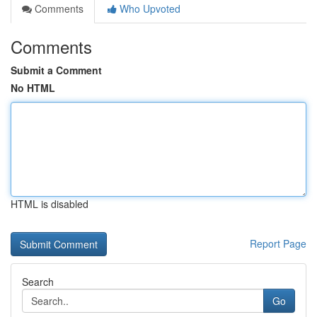
Comments
Who Upvoted
Comments
Submit a Comment
No HTML
HTML is disabled
Report Page
Search
Go