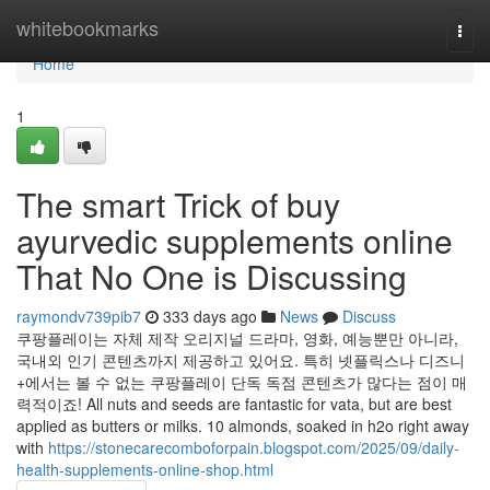
Home
whitebookmarks
Togg
navi
Home
1
The smart Trick of buy
ayurvedic supplements online
That No One is Discussing
raymondv739pib7
333 days ago
News
Discuss
쿠팡플레이는 자체 제작 오리지널 드라마, 영화, 예능뿐만 아니라,
국내외 인기 콘텐츠까지 제공하고 있어요. 특히 넷플릭스나 디즈니
+에서는 볼 수 없는 쿠팡플레이 단독 독점 콘텐츠가 많다는 점이 매
력적이죠! All nuts and seeds are fantastic for vata, but are best
applied as butters or milks. 10 almonds, soaked in h2o right away
with
https://stonecarecomboforpain.blogspot.com/2025/09/daily-
health-supplements-online-shop.html