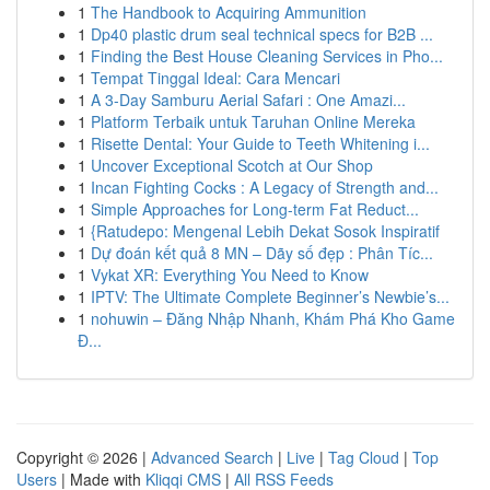
1
The Handbook to Acquiring Ammunition
1
Dp40 plastic drum seal technical specs for B2B ...
1
Finding the Best House Cleaning Services in Pho...
1
Tempat Tinggal Ideal: Cara Mencari
1
A 3-Day Samburu Aerial Safari : One Amazi...
1
Platform Terbaik untuk Taruhan Online Mereka
1
Risette Dental: Your Guide to Teeth Whitening i...
1
Uncover Exceptional Scotch at Our Shop
1
Incan Fighting Cocks : A Legacy of Strength and...
1
Simple Approaches for Long-term Fat Reduct...
1
{Ratudepo: Mengenal Lebih Dekat Sosok Inspiratif
1
Dự đoán kết quả 8 MN – Dãy số đẹp : Phân Tíc...
1
Vykat XR: Everything You Need to Know
1
IPTV: The Ultimate Complete Beginner’s Newbie’s...
1
nohuwin – Đăng Nhập Nhanh, Khám Phá Kho Game
Đ...
Copyright © 2026 |
Advanced Search
|
Live
|
Tag Cloud
|
Top
Users
| Made with
Kliqqi CMS
|
All RSS Feeds