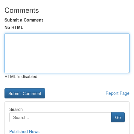
Comments
Submit a Comment
No HTML
HTML is disabled
Report Page
Search
Go
Published News