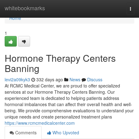
Home
whitebookmarks
Togg
navi
Home
1
Hormone Therapy Centers
Banning
levi2a09kyk3
332 days ago
News
Discuss
At RCMC Medical Center, we are proud to offer specialized
services at our Hormone Therapy Centers Banning. Our
experienced team is dedicated to helping patients address
hormonal imbalances that can affect their overall health and well-
being. We provide comprehensive evaluations to understand your
unique needs and create personalized treatment plans
https://www.rcmcmedicalcenter.com
Comments
Who Upvoted