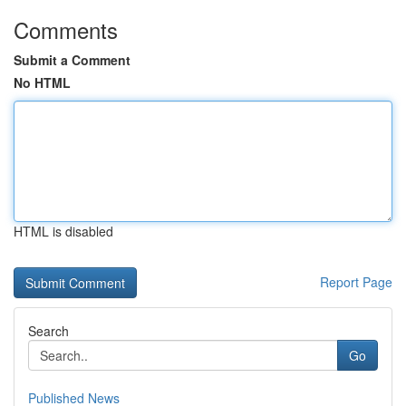
Comments
Submit a Comment
No HTML
HTML is disabled
Report Page
Search
Go
Published News