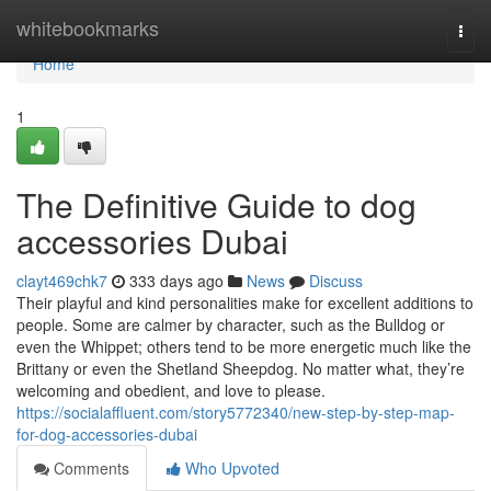
Home
whitebookmarks
Togg
navi
Home
1
The Definitive Guide to dog
accessories Dubai
clayt469chk7
333 days ago
News
Discuss
Their playful and kind personalities make for excellent additions to
people. Some are calmer by character, such as the Bulldog or
even the Whippet; others tend to be more energetic much like the
Brittany or even the Shetland Sheepdog. No matter what, they’re
welcoming and obedient, and love to please.
https://socialaffluent.com/story5772340/new-step-by-step-map-
for-dog-accessories-dubai
Comments
Who Upvoted