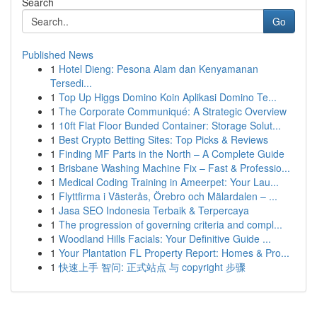
Search
Go
Published News
1
Hotel Dieng: Pesona Alam dan Kenyamanan
Tersedi...
1
Top Up Higgs Domino Koin Aplikasi Domino Te...
1
The Corporate Communiqué: A Strategic Overview
1
10ft Flat Floor Bunded Container: Storage Solut...
1
Best Crypto Betting Sites: Top Picks & Reviews
1
Finding MF Parts in the North – A Complete Guide
1
Brisbane Washing Machine Fix – Fast & Professio...
1
Medical Coding Training in Ameerpet: Your Lau...
1
Flyttfirma i Västerås, Örebro och Mälardalen – ...
1
Jasa SEO Indonesia Terbaik & Terpercaya
1
The progression of governing criteria and compl...
1
Woodland Hills Facials: Your Definitive Guide ...
1
Your Plantation FL Property Report: Homes & Pro...
1
快速上手 智问: 正式站点 与 copyright 步骤