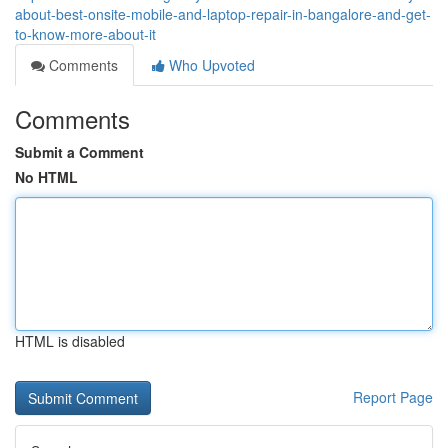
about-best-onsite-mobile-and-laptop-repair-in-bangalore-and-get-
to-know-more-about-it
Comments
Who Upvoted
Comments
Submit a Comment
No HTML
HTML is disabled
Report Page