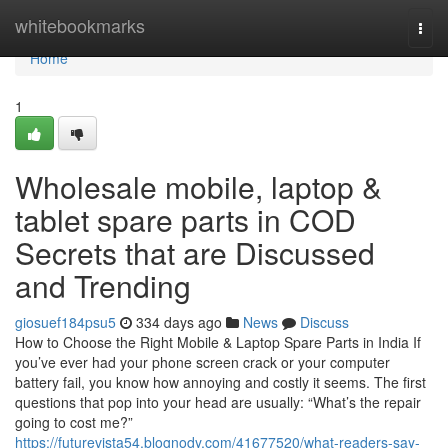
Home
whitebookmarks
Togg
navi
Home
1
Wholesale mobile, laptop &
tablet spare parts in COD
Secrets that are Discussed
and Trending
giosuef184psu5
334 days ago
News
Discuss
How to Choose the Right Mobile & Laptop Spare Parts in India If
you’ve ever had your phone screen crack or your computer
battery fail, you know how annoying and costly it seems. The first
questions that pop into your head are usually: “What’s the repair
going to cost me?”
https://futurevista54.blognody.com/41677520/what-readers-say-