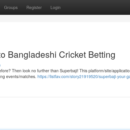
Groups
Register
Login
o Bangladeshi Cricket Betting
s
efore? Then look no further than Superbaji! This platform/site/applicatio
rting events/matches.
https://listfav.com/story21919520/superbaji-your-