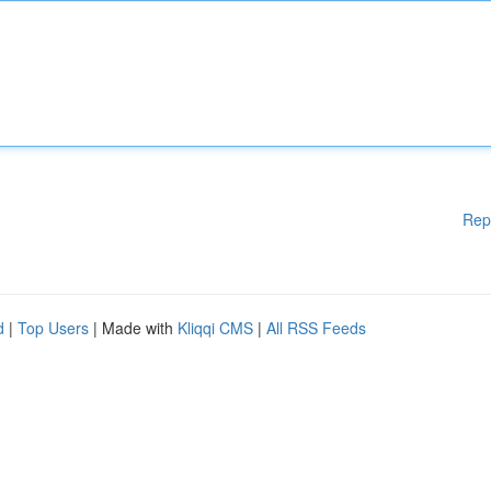
Rep
d
|
Top Users
| Made with
Kliqqi CMS
|
All RSS Feeds