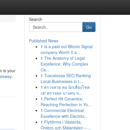
Search
Go
Published News
1
Is a paid out Bitcoin Signal
company Worth It a...
1
The Anatomy of Legal
Excellence: Why Complex
Ca...
n is your
1
Tuscaloosa SEO Ranking
gateway-
Local Businesses in t...
1
ตรวจหวย คอ นักเสี่ยงโชค
เฮ! ตรวจผล บางคน ม...
1
Perfect Hit Ceramics:
Reaching Perfection in Yo...
1
Commercial Electrical
Excellence with Electrici...
1
Flyttfirma i Västerås,
Örebro och Mälardalen – ...