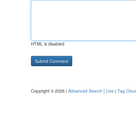
HTML is disabled
Copyright © 2026 |
Advanced Search
|
Live
|
Tag Clou