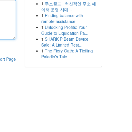
1
주소월드 : 혁신적인 주소 데
이터 운영 시대...
1
Finding balance with
remote assistance
1
Unlocking Profits: Your
Guide to Liquidation Pa...
1
SHARK P Beam Device
Sale: A Limited Rest...
1
The Fiery Oath: A Tiefling
Paladin's Tale
ort Page