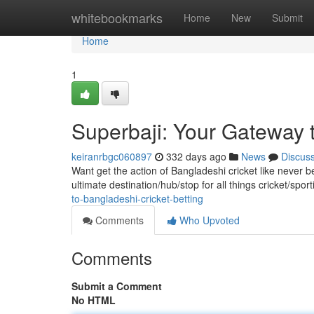
Home
whitebookmarks
Home
New
Submit
Home
1
Superbaji: Your Gateway t
keiranrbgc060897
332 days ago
News
Discus
Want get the action of Bangladeshi cricket like never b
ultimate destination/hub/stop for all things cricket/spo
to-bangladeshi-cricket-betting
Comments
Who Upvoted
Comments
Submit a Comment
No HTML