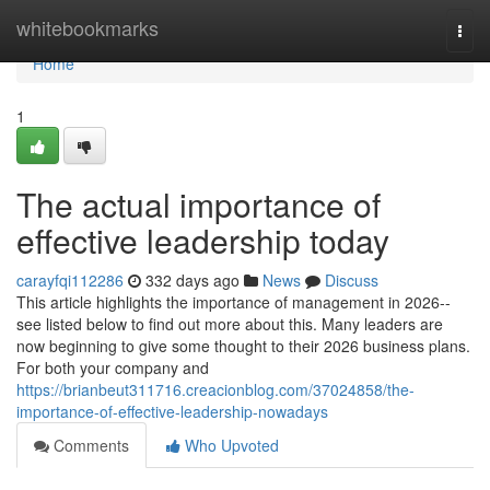
Home
whitebookmarks
Togg
navi
Home
1
The actual importance of
effective leadership today
carayfqi112286
332 days ago
News
Discuss
This article highlights the importance of management in 2026--
see listed below to find out more about this. Many leaders are
now beginning to give some thought to their 2026 business plans.
For both your company and
https://brianbeut311716.creacionblog.com/37024858/the-
importance-of-effective-leadership-nowadays
Comments
Who Upvoted