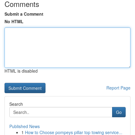
Comments
Submit a Comment
No HTML
HTML is disabled
Report Page
Search
Go
Published News
1
How to Choose pompeys pillar top towing service...