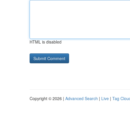
HTML is disabled
Copyright © 2026 |
Advanced Search
|
Live
|
Tag Clou