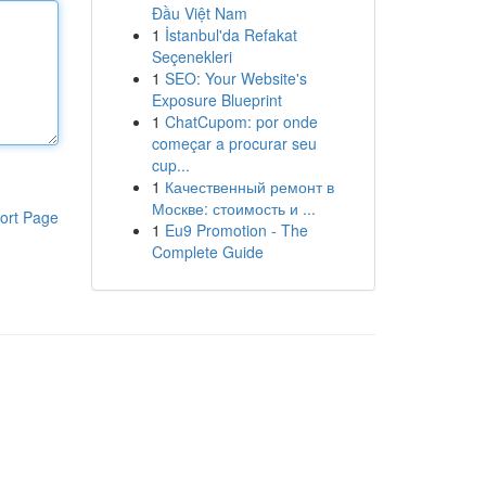
Đầu Việt Nam
1
İstanbul'da Refakat
Seçenekleri
1
SEO: Your Website's
Exposure Blueprint
1
ChatCupom: por onde
começar a procurar seu
cup...
1
Качественный ремонт в
Москве: стоимость и ...
ort Page
1
Eu9 Promotion - The
Complete Guide