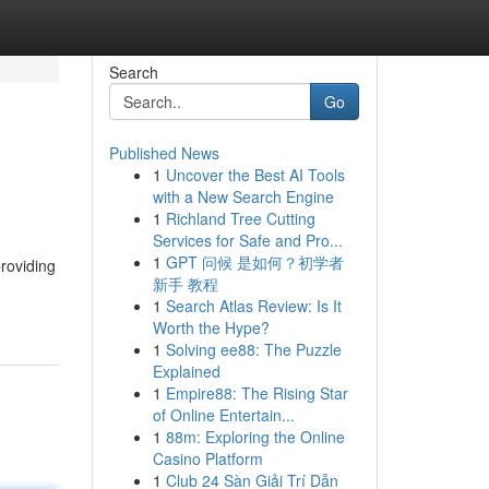
Search
Go
Published News
1
Uncover the Best AI Tools
with a New Search Engine
1
Richland Tree Cutting
Services for Safe and Pro...
1
GPT 问候 是如何？初学者
providing
新手 教程
1
Search Atlas Review: Is It
Worth the Hype?
1
Solving ee88: The Puzzle
Explained
1
Empire88: The Rising Star
of Online Entertain...
1
88m: Exploring the Online
Casino Platform
1
Club 24 Sàn Giải Trí Dẫn