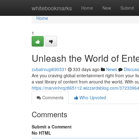
Home
whitebookmarks
Home
New
Submit
Home
1
Unleash the World of Ente
zubairvugi690331
333 days ago
News
Discuss
Are you craving global entertainment right from your l
a vast library of content from around the world. With o
https://marvinhrqz865112.wizzardsblog.com/37233964/t
Comments
Who Upvoted
Comments
Submit a Comment
No HTML