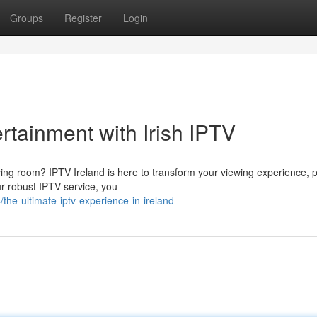
Groups
Register
Login
rtainment with Irish IPTV
iving room? IPTV Ireland is here to transform your viewing experience, 
ur robust IPTV service, you
he-ultimate-iptv-experience-in-ireland