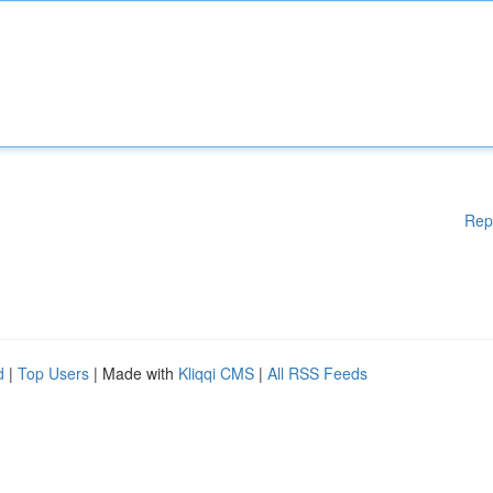
Rep
d
|
Top Users
| Made with
Kliqqi CMS
|
All RSS Feeds