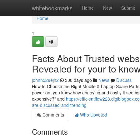
Home
whitebookmarks
Home
New
Submit
Home
1
Facts About Trusted websi
Revealed for your to kno
johnn529ejn2
330 days ago
News
Discuss
How to Choose the Right Mobile & Laptop Spare Parts i
power on, you know how annoying and costly it seems. T
expensive?” and
https://efficientflow228.digiblogbox.
are-discussed-and-trending
Comments
Who Upvoted
Comments