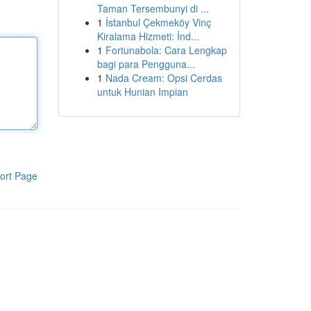
Taman Tersembunyi di ...
1
İstanbul Çekmeköy Vinç
Kiralama Hizmeti: İnd...
1
Fortunabola: Cara Lengkap
bagi para Pengguna...
1
Nada Cream: Opsi Cerdas
untuk Hunian Impian
ort Page