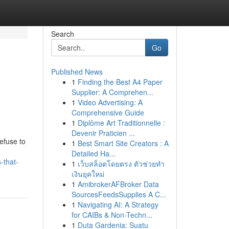
Search
Go
Published News
1
Finding the Best A4 Paper
Supplier: A Comprehen...
1
Video Advertising: A
Comprehensive Guide
1
Diplôme Art Traditionnelle :
Devenir Praticien ...
efuse to
1
Best Smart Site Creators : A
Detailed Ha...
-that-
1
เว็บสล็อตโดยตรง ตัวช่วยทำ
เงินยุคใหม่
1
AmibrokerAFBroker Data
SourcesFeedsSupplies A C...
1
Navigating AI: A Strategy
for CAIBs & Non-Techn...
1
Duta Gardenia: Suatu