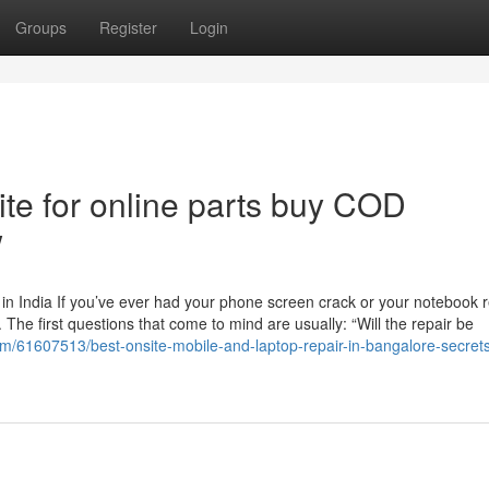
Groups
Register
Login
te for online parts buy COD
w
n India If you’ve ever had your phone screen crack or your notebook r
he first questions that come to mind are usually: “Will the repair be
com/61607513/best-onsite-mobile-and-laptop-repair-in-bangalore-secrets