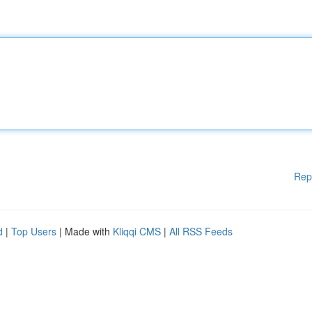
Rep
d
|
Top Users
| Made with
Kliqqi CMS
|
All RSS Feeds