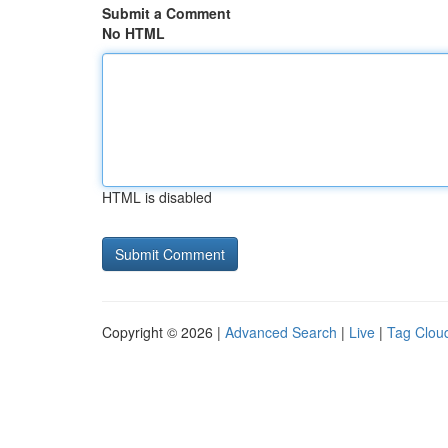
Submit a Comment
No HTML
HTML is disabled
Copyright © 2026 |
Advanced Search
|
Live
|
Tag Clou