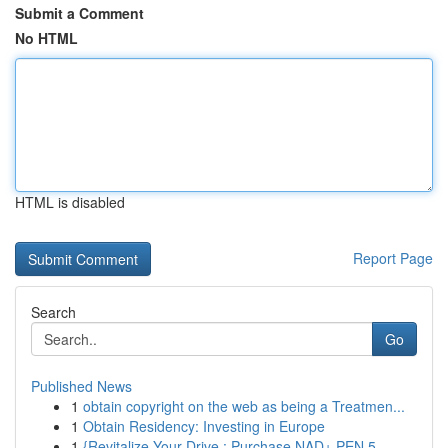
Submit a Comment
No HTML
HTML is disabled
Report Page
Search
Go
Published News
1
obtain copyright on the web as being a Treatmen...
1
Obtain Residency: Investing in Europe
1
{Revitalize Your Drive : Purchase NAD+ PEN 5...