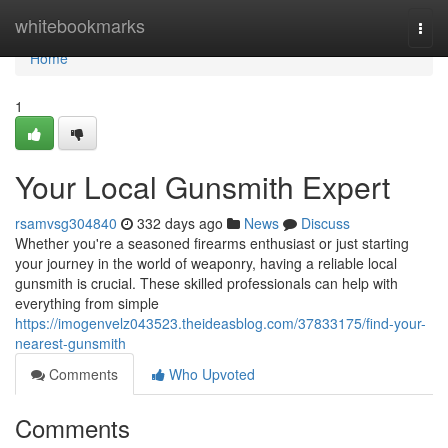
Home
whitebookmarks
Togg
navi
Home
1
Your Local Gunsmith Expert
rsamvsg304840
332 days ago
News
Discuss
Whether you're a seasoned firearms enthusiast or just starting
your journey in the world of weaponry, having a reliable local
gunsmith is crucial. These skilled professionals can help with
everything from simple
https://imogenvelz043523.theideasblog.com/37833175/find-your-
nearest-gunsmith
Comments
Who Upvoted
Comments