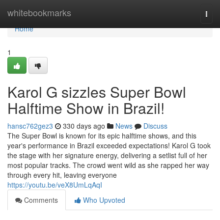
Home
whitebookmarks
Togg
navi
Home
1
Karol G sizzles Super Bowl
Halftime Show in Brazil!
hansc762gez3
330 days ago
News
Discuss
The Super Bowl is known for its epic halftime shows, and this
year's performance in Brazil exceeded expectations! Karol G took
the stage with her signature energy, delivering a setlist full of her
most popular tracks. The crowd went wild as she rapped her way
through every hit, leaving everyone
https://youtu.be/veX8UmLqAqI
Comments
Who Upvoted