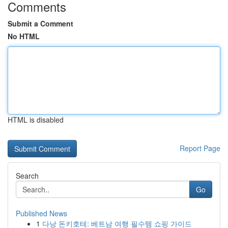
Comments
Submit a Comment
No HTML
HTML is disabled
Report Page
Search
Go
Published News
1
다낭 돈키호테: 베트남 여행 필수템 쇼핑 가이드