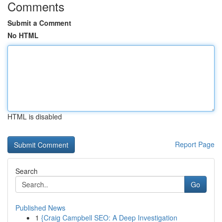
Comments
Submit a Comment
No HTML
HTML is disabled
Report Page
Search
Go
Published News
1
{Craig Campbell SEO: A Deep Investigation