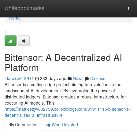
Home
whitebookmarks
Togg
navi
Home
1
Bittensor: A Decentralized AI
Platform
idafwxu613911
333 days ago
News
Discuss
Bittensor is a cutting-edge project aiming to revolutionize the
landscape of AI development. By leveraging the power of
distributed ledgers, Bittensor creates a robust infrastructure for
executing AI models. This
https://mattieszyv602739.collectblogs.com/81911115/bittensor-s-
decentralized-ai-infrastructure
Comments
Who Upvoted