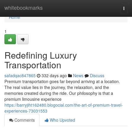
Home
whitebookmarks
Togg
navi
Home
1
Redefining Luxury
Transportation
safadqac847865
332 days ago
News
Discuss
Premium transportation goes far beyond arriving at a location.
The real value lies in the journey, the relaxation, and the
memories created during the ride. Our philosophy is that a
premium limousine experience
https://barryjiht162480.blogocial.com/the-art-of-premium-travel-
experiences-73031553
Comments
Who Upvoted