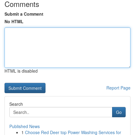
Comments
Submit a Comment
No HTML
HTML is disabled
Report Page
Search
Go
Published News
1
Choose Red Deer top Power Washing Services for